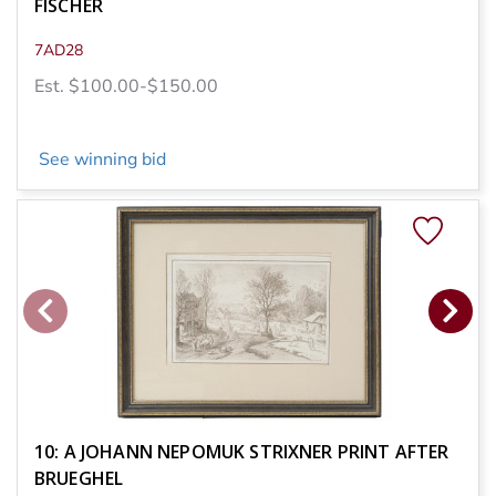
FISCHER
7AD28
Est. $100.00-$150.00
See winning bid
10: A JOHANN NEPOMUK STRIXNER PRINT AFTER
BRUEGHEL