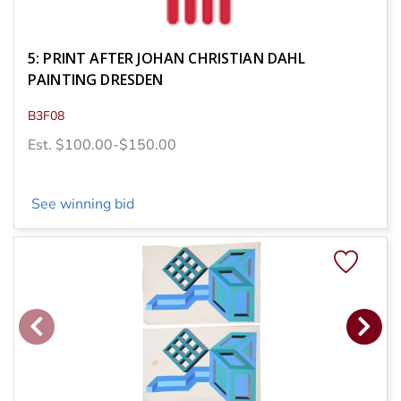
5: PRINT AFTER JOHAN CHRISTIAN DAHL
PAINTING DRESDEN
B3F08
Est. $100.00-$150.00
See winning bid