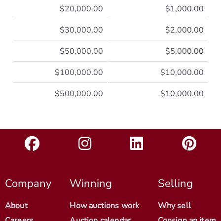
$20,000.00
$1,000.00
$30,000.00
$2,000.00
$50,000.00
$5,000.00
$100,000.00
$10,000.00
$500,000.00
$10,000.00
Company
Winning
Selling
About
How auctions work
Why sell
Careers
Auction calendar
Consign an item