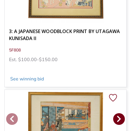
3: A JAPANESE WOODBLOCK PRINT BY UTAGAWA
KUNISADA II
5F808
Est. $100.00-$150.00
See winning bid