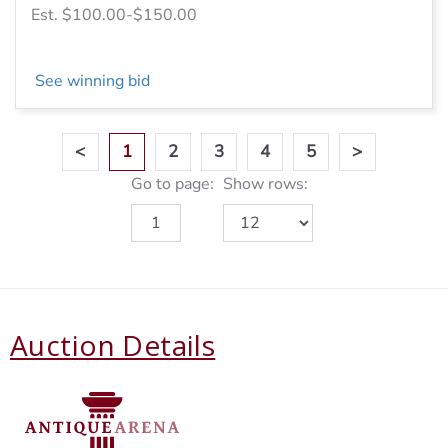
Est. $100.00-$150.00
See winning bid
<
1
2
3
4
5
>
Go to page:
Show rows:
Auction Details