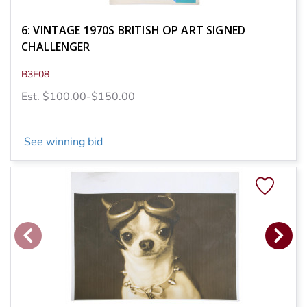
6: VINTAGE 1970S BRITISH OP ART SIGNED
CHALLENGER
B3F08
Est. $100.00-$150.00
See winning bid