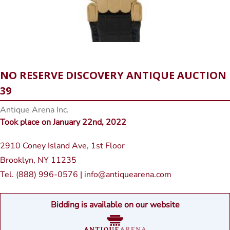
NO RESERVE DISCOVERY ANTIQUE AUCTION
39
Antique Arena Inc.
Took place on January 22nd, 2022
2910 Coney Island Ave, 1st Floor
Brooklyn, NY 11235
Tel. (888) 996-0576 | info@antiquearena.com
Bidding is available on our website