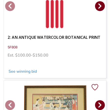
2: AN ANTIQUE WATERCOLOR BOTANICAL PRINT
5F808
Est. $100.00-$150.00
See winning bid