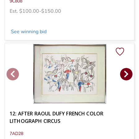
9C808
Est. $100.00-$150.00
See winning bid
12: AFTER RAOUL DUFY FRENCH COLOR
LITHOGRAPH CIRCUS
7AD28