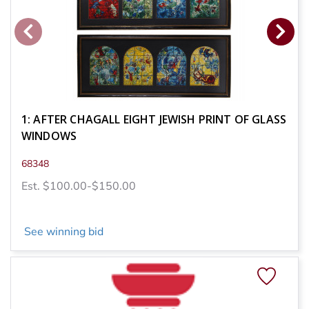
1: AFTER CHAGALL EIGHT JEWISH PRINT OF GLASS
WINDOWS
68348
Est. $100.00-$150.00
See winning bid