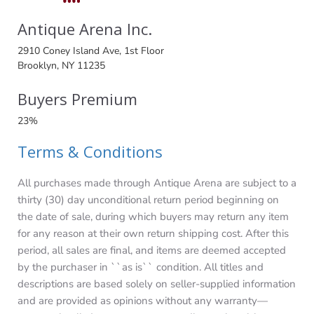
Antique Arena Inc.
2910 Coney Island Ave, 1st Floor
Brooklyn, NY 11235
Buyers Premium
23%
Terms & Conditions
All purchases made through Antique Arena are subject to a
thirty (30) day unconditional return period beginning on
the date of sale, during which buyers may return any item
for any reason at their own return shipping cost. After this
period, all sales are final, and items are deemed accepted
by the purchaser in ``as is`` condition. All titles and
descriptions are based solely on seller-supplied information
and are provided as opinions without any warranty—