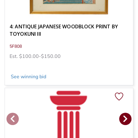
4: ANTIQUE JAPANESE WOODBLOCK PRINT BY
TOYOKUNI III
5F808
Est. $100.00-$150.00
See winning bid