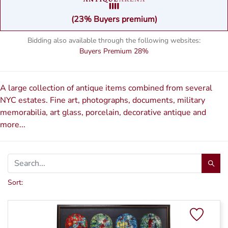
(23% Buyers premium)
Bidding also available through the following websites:
Buyers Premium
28%
A large collection of antique items combined from several
NYC estates. Fine art, photographs, documents, military
memorabilia, art glass, porcelain, decorative antique and
more...
Sort: