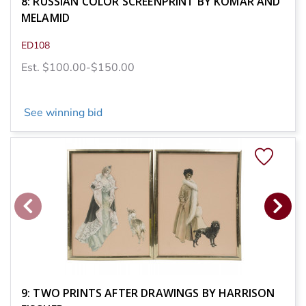
8: RUSSIAN COLOR SCREENPRINT BY KOMAR AND
MELAMID
ED108
Est. $100.00-$150.00
See winning bid
9: TWO PRINTS AFTER DRAWINGS BY HARRISON