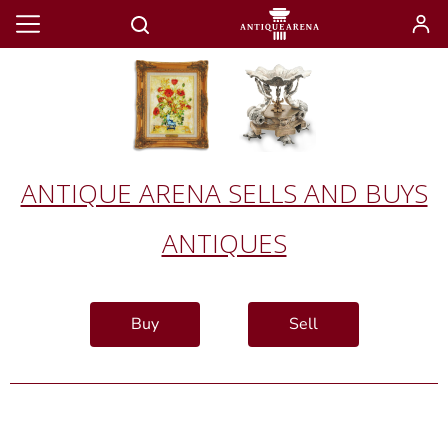
ANTIQUE ARENA SELLS AND BUYS
ANTIQUES
Buy
Sell