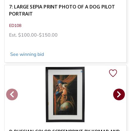
7: LARGE SEPIA PRINT PHOTO OF A DOG PILOT
PORTRAIT
ED108
Est. $100.00-$150.00
See winning bid