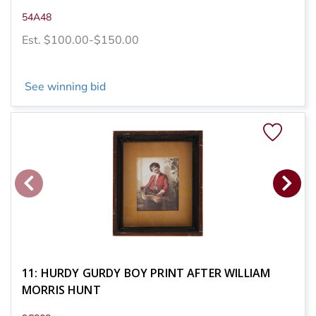
54A48
Est. $100.00-$150.00
See winning bid
11: HURDY GURDY BOY PRINT AFTER WILLIAM
MORRIS HUNT