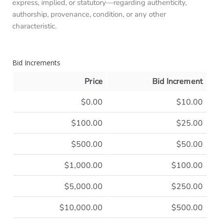
express, implied, or statutory—regarding authenticity,
authorship, provenance, condition, or any other
characteristic.
Bid Increments
Price
Bid Increment
$0.00
$10.00
$100.00
$25.00
$500.00
$50.00
$1,000.00
$100.00
$5,000.00
$250.00
$10,000.00
$500.00