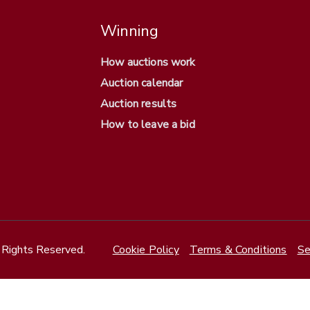
Winning
How auctions work
Auction calendar
Auction results
How to leave a bid
Rights Reserved.
Cookie Policy
Terms & Conditions
Se