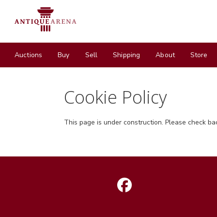
Auctions
Buy
Sell
Shipping
About
Store
Cookie Policy
This page is under construction. Please check ba