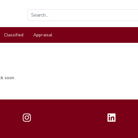
Classified
Appraisal
ck soon.