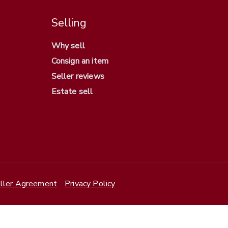
Selling
Why sell
Consign an item
Seller reviews
Estate sell
ller Agreement
Privacy Policy