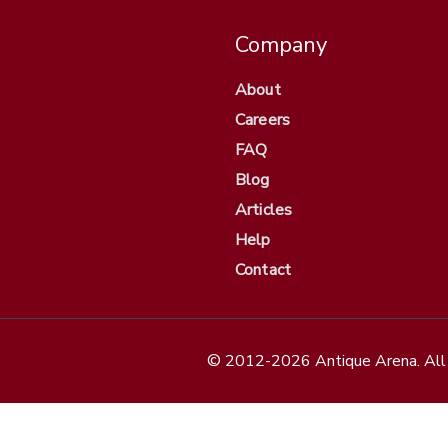
Company
About
Careers
FAQ
Blog
Articles
Help
Contact
© 2012-2026 Antique Arena. All 