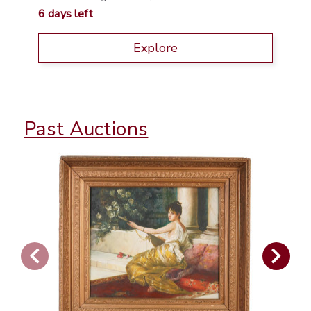
6 days left
Explore
Past Auctions