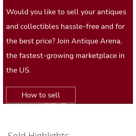
Would you like to sell your antiques
and collectibles hassle-free and for
the best price? Join Antique Arena,
the fastest-growing marketplace in
the US.
How to sell
Sold Highlights