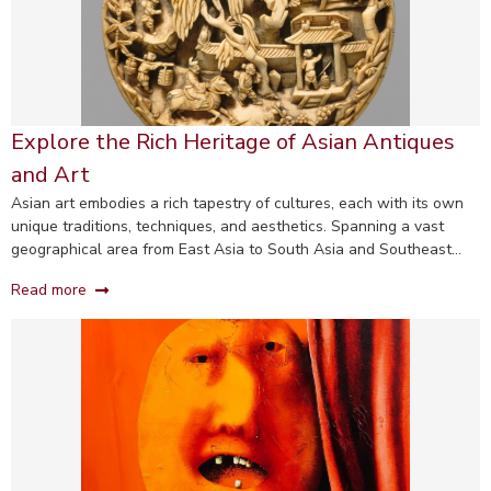
Explore the Rich Heritage of Asian Antiques
and Art
Asian art embodies a rich tapestry of cultures, each with its own
unique traditions, techniques, and aesthetics. Spanning a vast
geographical area from East Asia to South Asia and Southeast
Asia, this diverse category includes Chinese, Japanese, Indian, and
Read more
Korean art, among others.