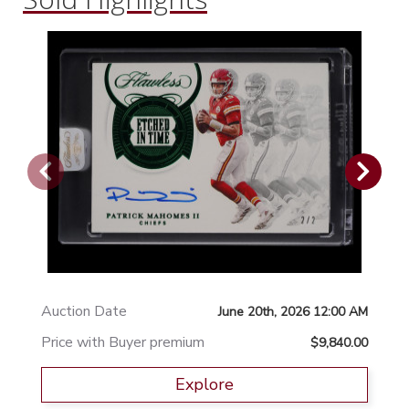
Auction Date
June 20th, 2026 12:00 AM
Price with Buyer premium
$9,840.00
Explore