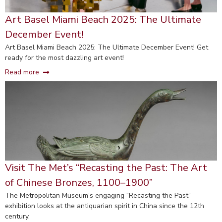
Art Basel Miami Beach 2025: The Ultimate
December Event!
Art Basel Miami Beach 2025: The Ultimate December Event! Get
ready for the most dazzling art event!
Read more
Visit The Met’s “Recasting the Past: The Art
of Chinese Bronzes, 1100–1900”
The Metropolitan Museum’s engaging “Recasting the Past”
exhibition looks at the antiquarian spirit in China since the 12th
century.