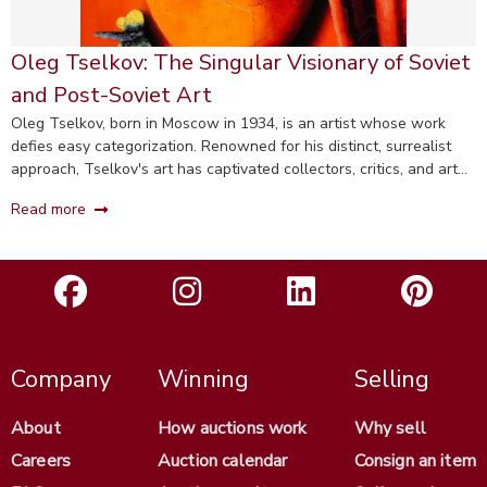
Oleg Tselkov: The Singular Visionary of Soviet
and Post-Soviet Art
Oleg Tselkov, born in Moscow in 1934, is an artist whose work
defies easy categorization. Renowned for his distinct, surrealist
approach, Tselkov's art has captivated collectors, critics, and art
enthusiasts worldwide.
Read more
Company
Winning
Selling
About
How auctions work
Why sell
Careers
Auction calendar
Consign an item