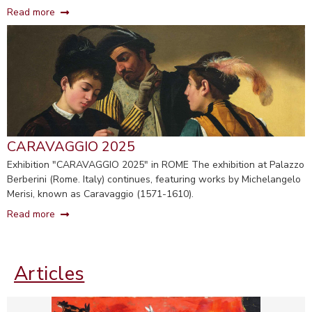
Read more
CARAVAGGIO 2025
Exhibition "CARAVAGGIO 2025" in ROME The exhibition at Palazzo
Berberini (Rome. Italy) continues, featuring works by Michelangelo
Merisi, known as Caravaggio (1571-1610).
Read more
Articles