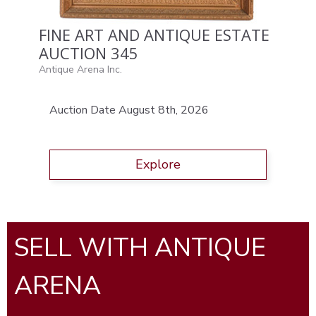
FINE ART AND ANTIQUE ESTATE
AUCTION 345
Antique Arena Inc.
Auction Date August 8th, 2026
Explore
SELL WITH ANTIQUE
ARENA