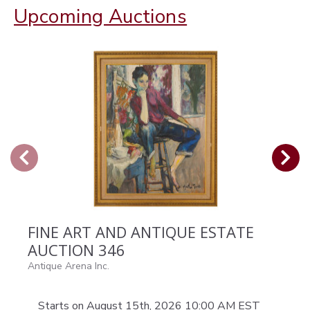
Upcoming Auctions
FINE ART AND ANTIQUE ESTATE
AUCTION 346
Antique Arena Inc.
Starts on August 15th, 2026 10:00 AM EST