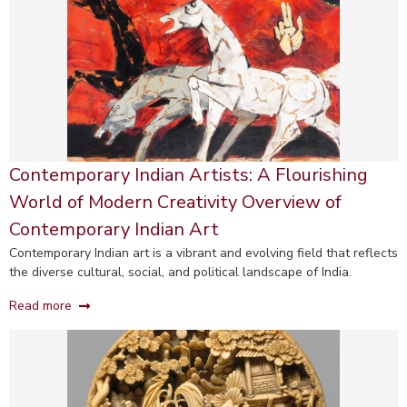
Contemporary Indian Artists: A Flourishing
World of Modern Creativity Overview of
Contemporary Indian Art
Contemporary Indian art is a vibrant and evolving field that reflects
the diverse cultural, social, and political landscape of India.
Read more