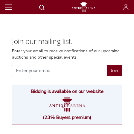
Join our mailing list.
Enter your email to receive notifications of our upcoming
auctions and other special events.
Join
Bidding is available on our website
(23% Buyers premium)