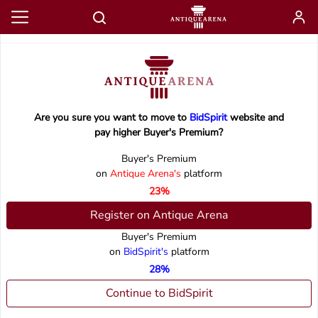
Are you sure you want to move to
BidSpirit
website and
pay higher Buyer's Premium?
Buyer's Premium
on
Antique Arena's
platform
23%
Register on Antique Arena
Buyer's Premium
on
BidSpirit's
platform
28%
Continue to BidSpirit