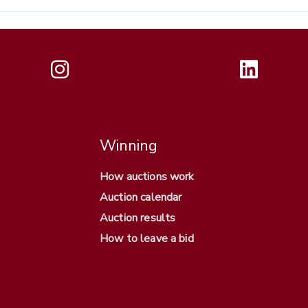
Winning
How auctions work
Auction calendar
Auction results
How to leave a bid