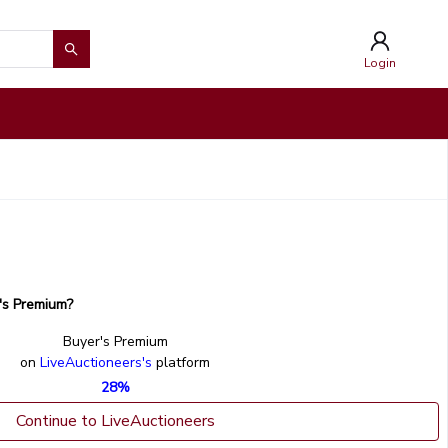
Login
's Premium?
Buyer's Premium
on
LiveAuctioneers's
platform
28%
Continue to LiveAuctioneers