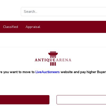
Classified
Appraisal
re you want to move to
LiveAuctioneers
website and pay higher Buyer