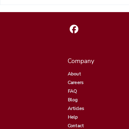
Company
About
Careers
FAQ
Blog
Articles
Help
Contact