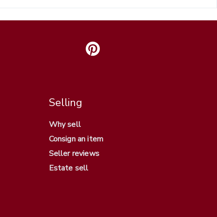
Selling
Why sell
Consign an item
Seller reviews
Estate sell