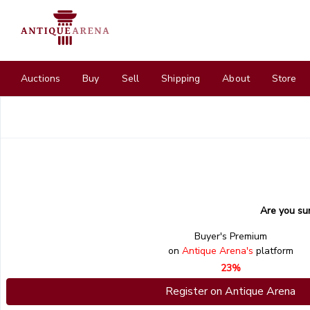
Auctions
Buy
Sell
Shipping
About
Store
Are you su
Buyer's Premium
on
Antique Arena's
platform
23%
Register on Antique Arena