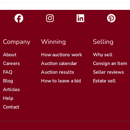
Company
Winning
Selling
About
How auctions work
Why sell
Careers
Auction calendar
Consign an item
FAQ
Auction results
Seller reviews
Blog
How to leave a bid
Estate sell
Articles
Help
Contact