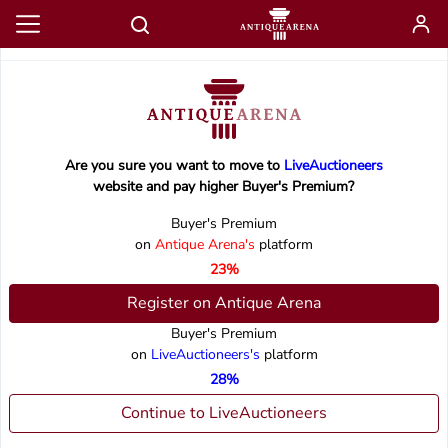
Are you sure you want to move to
LiveAuctioneers
website and pay higher Buyer's Premium?
Buyer's Premium
on
Antique Arena's
platform
23%
Register on Antique Arena
Buyer's Premium
on
LiveAuctioneers's
platform
28%
Continue to LiveAuctioneers