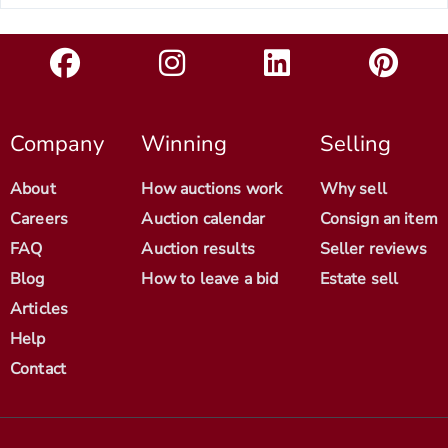
Company
Winning
Selling
About
How auctions work
Why sell
Careers
Auction calendar
Consign an item
FAQ
Auction results
Seller reviews
Blog
How to leave a bid
Estate sell
Articles
Help
Contact