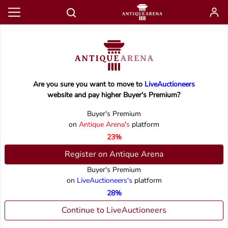
Are you sure you want to move to
LiveAuctioneers
website and pay higher Buyer's Premium?
Buyer's Premium
on
Antique Arena's
platform
23%
Register on Antique Arena
Buyer's Premium
on
LiveAuctioneers's
platform
28%
Continue to LiveAuctioneers