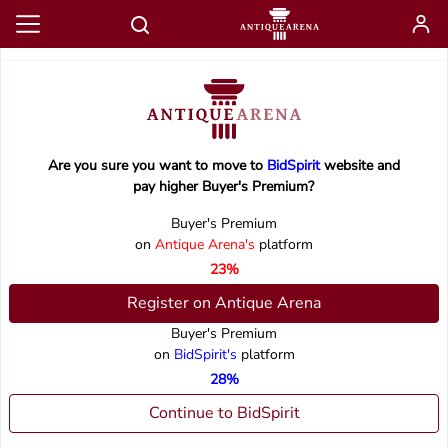
Are you sure you want to move to
BidSpirit
website and
pay higher Buyer's Premium?
Buyer's Premium
on
Antique Arena's
platform
23%
Register on Antique Arena
Buyer's Premium
on
BidSpirit's
platform
28%
Continue to BidSpirit