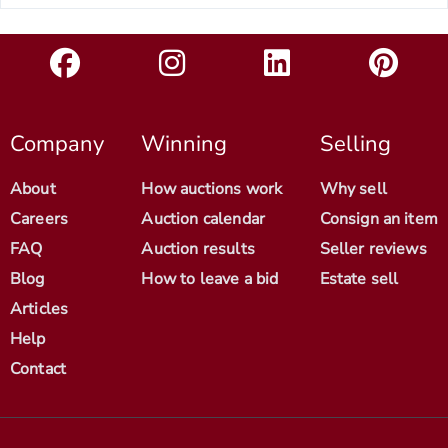
Company
Winning
Selling
About
How auctions work
Why sell
Careers
Auction calendar
Consign an item
FAQ
Auction results
Seller reviews
Blog
How to leave a bid
Estate sell
Articles
Help
Contact