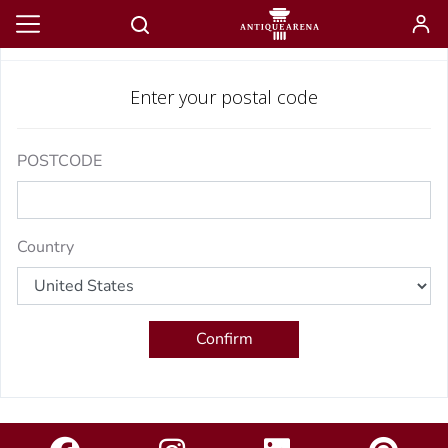
Estimate shipping
Enter your postal code
POSTCODE
Country
Confirm