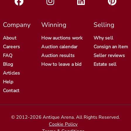
Company
Winning
Selling
About
How auctions work
Why sell
Careers
Auction calendar
Consign an item
FAQ
Auction results
Seller reviews
Blog
How to leave a bid
Estate sell
Articles
Help
Contact
© 2012-2026 Antique Arena. All Rights Reserved.
Cookie Policy