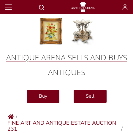
ANTIQUE ARENA SELLS AND BUYS
ANTIQUES
Buy
Sell
FINE ART AND ANTIQUE ESTATE AUCTION
231