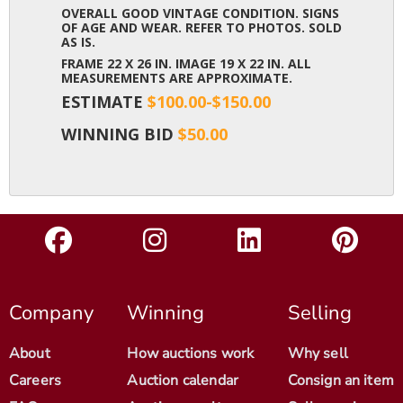
OVERALL GOOD VINTAGE CONDITION. SIGNS
OF AGE AND WEAR. REFER TO PHOTOS. SOLD
AS IS.
FRAME 22 X 26 IN. IMAGE 19 X 22 IN. ALL
MEASUREMENTS ARE APPROXIMATE.
ESTIMATE
$100.00-$150.00
WINNING BID
$50.00
Company
Winning
Selling
About
How auctions work
Why sell
Careers
Auction calendar
Consign an item