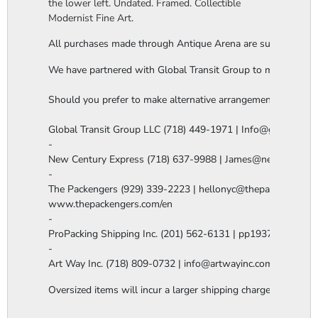
the lower left. Undated. Framed. Collectible
Modernist Fine Art.
All purchases made through Antique Arena are subject to a thi
We have partnered with Global Transit Group to manage our in-
Should you prefer to make alternative arrangements, you are 
Global Transit Group LLC (718) 449-1971 | Info@globaltgrou
-

New Century Express (718) 637-9988 | James@newcenturye
-

The Packengers (929) 339-2223 | hellonyc@thepackengers.co
www.thepackengers.com/en

-

ProPacking Shipping Inc. (201) 562-6131 | pp1937@gmail.co
-

Art Way Inc. (718) 809-0732 | info@artwayinc.com
Oversized items will incur a larger shipping charge, please m