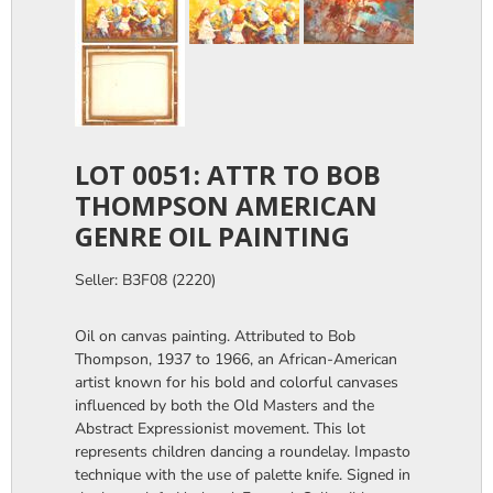
LOT 0051: ATTR TO BOB
THOMPSON AMERICAN
GENRE OIL PAINTING
Seller: B3F08 (2220)
Oil on canvas painting. Attributed to Bob
Thompson, 1937 to 1966, an African-American
artist known for his bold and colorful canvases
influenced by both the Old Masters and the
Abstract Expressionist movement. This lot
represents children dancing a roundelay. Impasto
technique with the use of palette knife. Signed in