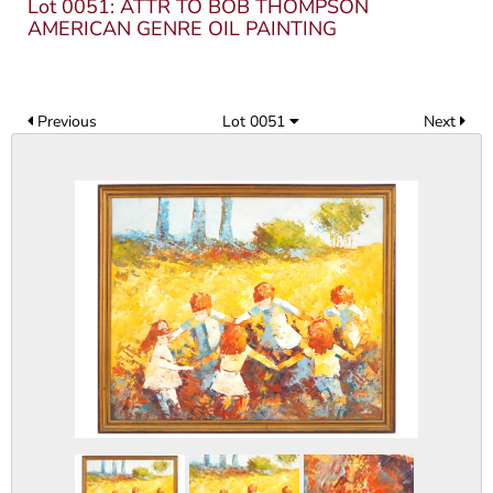
Lot 0051: ATTR TO BOB THOMPSON
AMERICAN GENRE OIL PAINTING
Previous
Lot 0051
Next