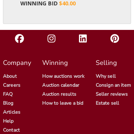
WINNING BID
$40.00
Company
Winning
Selling
About
How auctions work
Why sell
Careers
Auction calendar
Consign an item
FAQ
Auction results
Seller reviews
Blog
How to leave a bid
Estate sell
Articles
Help
Contact