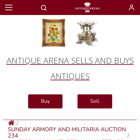
ANTIQUE ARENA SELLS AND BUYS
ANTIQUES
Buy
Sell
SUNDAY ARMORY AND MILITARIA AUCTION
234