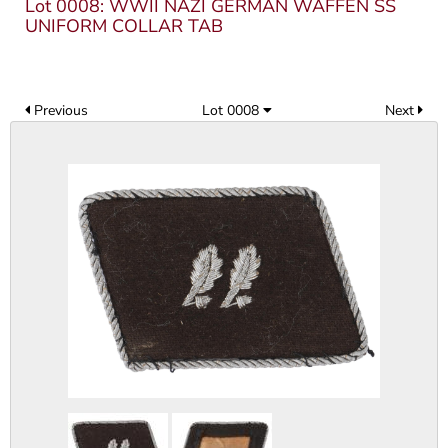
Lot 0008: WWII NAZI GERMAN WAFFEN SS
UNIFORM COLLAR TAB
Previous
Lot 0008
Next