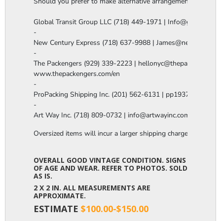
Should you prefer to make alternative arrangements, you are 
Global Transit Group LLC (718) 449-1971 | Info@globaltgrou
-

New Century Express (718) 637-9988 | James@newcenturye
-

The Packengers (929) 339-2223 | hellonyc@thepackengers.co
www.thepackengers.com/en

-

ProPacking Shipping Inc. (201) 562-6131 | pp1937@gmail.co
-

Art Way Inc. (718) 809-0732 | info@artwayinc.com
Oversized items will incur a larger shipping charge, please m
OVERALL GOOD VINTAGE CONDITION. SIGNS
OF AGE AND WEAR. REFER TO PHOTOS. SOLD
AS IS.
2 X 2 IN. ALL MEASUREMENTS ARE
APPROXIMATE.
ESTIMATE
$100.00-$150.00