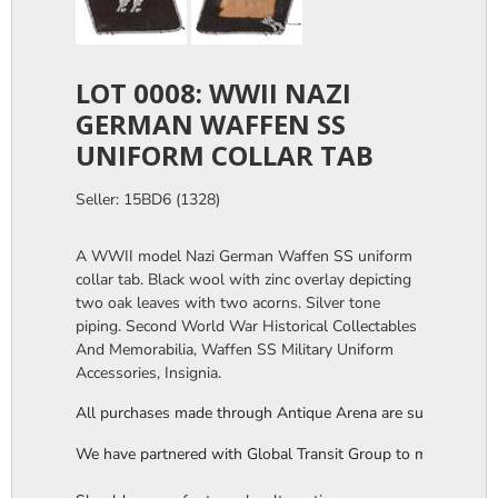
LOT 0008: WWII NAZI
GERMAN WAFFEN SS
UNIFORM COLLAR TAB
Seller: 15BD6 (1328)
A WWII model Nazi German Waffen SS uniform
collar tab. Black wool with zinc overlay depicting
two oak leaves with two acorns. Silver tone
piping. Second World War Historical Collectables
And Memorabilia, Waffen SS Military Uniform
Accessories, Insignia.
All purchases made through Antique Arena are subject to a thi
We have partnered with Global Transit Group to manage our in-