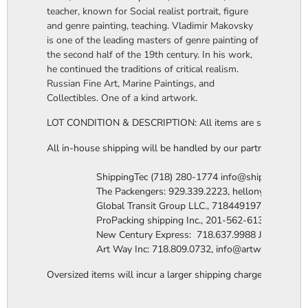
teacher, known for Social realist portrait, figure
and genre painting, teaching. Vladimir Makovsky
is one of the leading masters of genre painting of
the second half of the 19th century. In his work,
he continued the traditions of critical realism.
Russian Fine Art, Marine Paintings, and
Collectibles. One of a kind artwork.
LOT CONDITION & DESCRIPTION: All items are sold "as is". The
All in-house shipping will be handled by our partner company 
                  ShippingTec (718) 280-1774 info@shippingtec.co
                  The Packengers: 929.339.2223, hellonyc@the
                  Global Transit Group LLC., 7184491971 Attn: R
                  ProPacking shipping Inc., 201-562-6131 Attn:
                  New Century Express:  718.637.9988 James@n
                  Art Way Inc: 718.809.0732, info@artwayinc.c
Oversized items will incur a larger shipping charge, please m