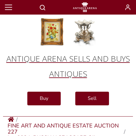
ANTIQUE ARENA SELLS AND BUYS
ANTIQUES
Buy
Sell
FINE ART AND ANTIQUE ESTATE AUCTION
227