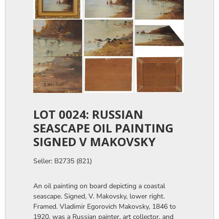
LOT 0024: RUSSIAN
SEASCAPE OIL PAINTING
SIGNED V MAKOVSKY
Seller: B2735 (821)
An oil painting on board depicting a coastal
seascape. Signed, V. Makovsky, lower right.
Framed. Vladimir Egorovich Makovsky, 1846 to
1920, was a Russian painter, art collector, and