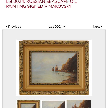
Lot 0024: RUSSIAN SEASCAPE OIL
PAINTING SIGNED V MAKOVSKY
Previous
Lot 0024
Next