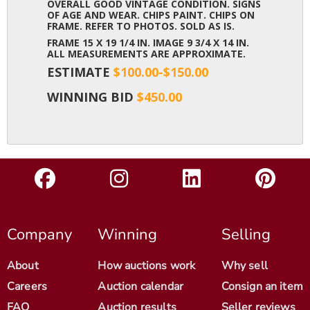
OVERALL GOOD VINTAGE CONDITION. SIGNS
OF AGE AND WEAR. CHIPS PAINT. CHIPS ON
FRAME. REFER TO PHOTOS. SOLD AS IS.
FRAME 15 X 19 1/4 IN. IMAGE 9 3/4 X 14 IN.
ALL MEASUREMENTS ARE APPROXIMATE.
ESTIMATE
$100.00-$150.00
WINNING BID
$450.00
Company
Winning
Selling
About
How auctions work
Why sell
Careers
Auction calendar
Consign an item
FAQ
Auction results
Seller reviews