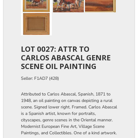
LOT 0027: ATTR TO
CARLOS ABASCAL GENRE
SCENE OIL PAINTING
Seller: F1AD7 (428)
Attributed to Carlos Abascal, Spanish, 1871 to
1948, an oil painting on canvas depicting a rural
scene. Signed lower right. Framed. Carlos Abascal
is a Spanish artist, known for portraits,
cityscapes, genre scenes in the Oriental manner.
Modernist European Fine Art, Village Scene
Paintings, and Collectibles. One of a kind artwork.