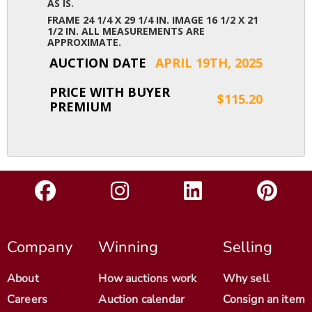
AS IS.
FRAME 24 1/4 X 29 1/4 IN. IMAGE 16 1/2 X 21
1/2 IN. ALL MEASUREMENTS ARE
APPROXIMATE.
AUCTION DATE
APRIL 19TH, 2025
PRICE WITH BUYER
$115.20
PREMIUM
Company
Winning
Selling
About
How auctions work
Why sell
Careers
Auction calendar
Consign an item