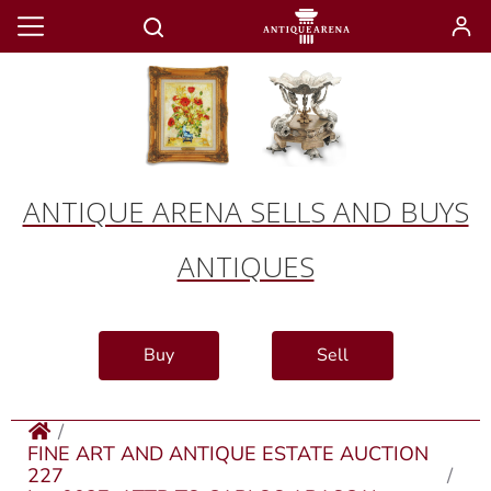
ANTIQUE ARENA SELLS AND BUYS
ANTIQUES
Buy
Sell
FINE ART AND ANTIQUE ESTATE AUCTION
227