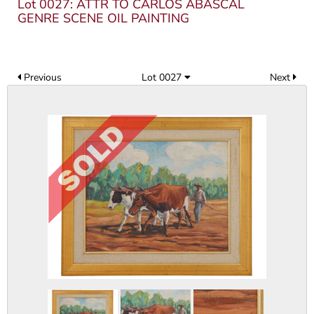
Lot 0027: ATTR TO CARLOS ABASCAL
GENRE SCENE OIL PAINTING
Previous
Lot 0027
Next