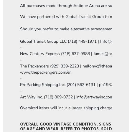
All purchases made through Antique Arena are subject to a thi
We have partnered with Global Transit Group to manage our in-
Should you prefer to make alternative arrangements, you are 
Global Transit Group LLC (718) 449-1971 | Info@globaltgrou
-

New Century Express (718) 637-9988 | James@newcenturye
-

The Packengers (929) 339-2223 | hellonyc@thepackengers.co
www.thepackengers.com/en

-

ProPacking Shipping Inc. (201) 562-6131 | pp1937@gmail.co
-

Art Way Inc. (718) 809-0732 | info@artwayinc.com
Oversized items will incur a larger shipping charge, please m
OVERALL GOOD VINTAGE CONDITION. SIGNS
OF AGE AND WEAR. REFER TO PHOTOS. SOLD