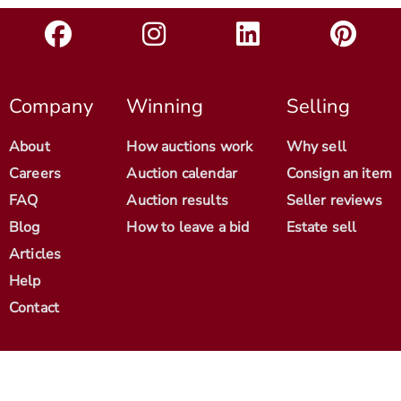
Company
Winning
Selling
About
How auctions work
Why sell
Careers
Auction calendar
Consign an item
FAQ
Auction results
Seller reviews
Blog
How to leave a bid
Estate sell
Articles
Help
Contact
© 2012-2026 Antique Arena. All Rights Reserved.