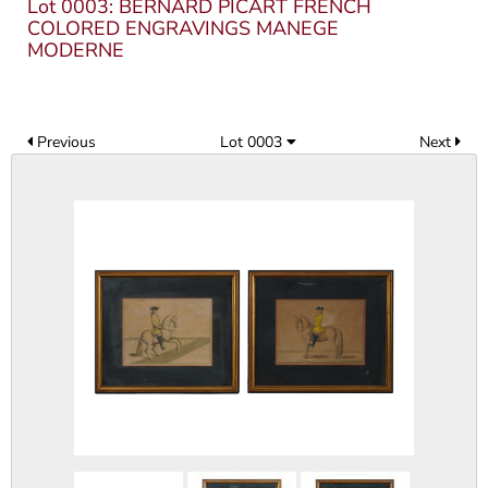
Lot 0003: BERNARD PICART FRENCH
COLORED ENGRAVINGS MANEGE
MODERNE
Previous
Lot 0003
Next