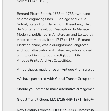
Seller: 11745 (1083)
Bernard Picart, French, 1673 to 1733, two hand
colored engravings nos. 8 Le Sage and 29 Le
Soldat, plates from Baron von DEisenberg, LArt
de Monter a Cheval, ou Description du Manege
Moderne, published in Amsterdam and Leipzig by
Arkstee et Merkus, from 1747 to 1764. Bernard
Picart or Picard, was a draughtsman, engraver,
and book illustrator in Amsterdam, who showed
an interest in cultural and religious habits.
Antique Prints And Art Collectibles.
All purchases made through Antique Arena are subject to a thi
We have partnered with Global Transit Group to manage our in-
Should you prefer to make alternative arrangements, you are 
Global Transit Group LLC (718) 449-1971 | Info@globaltgrou
-

New Century Express (718) 637-9988 | James@newcenturye