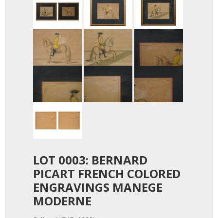
LOT 0003: BERNARD
PICART FRENCH COLORED
ENGRAVINGS MANEGE
MODERNE