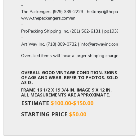
-

The Packengers (929) 339-2223 | hellonyc@thepackengers.co
www.thepackengers.com/en

-

ProPacking Shipping Inc. (201) 562-6131 | pp1937@gmail.co
-

Art Way Inc. (718) 809-0732 | info@artwayinc.com
Oversized items will incur a larger shipping charge, please m
OVERALL GOOD VINTAGE CONDITION. SIGNS
OF AGE AND WEAR. REFER TO PHOTOS. SOLD
AS IS.
FRAME 16 1/2 X 19 3/4 IN. IMAGE 9 X 12 IN.
ALL MEASUREMENTS ARE APPROXIMATE.
ESTIMATE
$100.00-$150.00
STARTING PRICE
$50.00