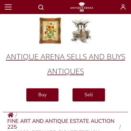
ANTIQUE ARENA SELLS AND BUYS
ANTIQUES
Buy
Sell
FINE ART AND ANTIQUE ESTATE AUCTION
225