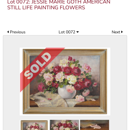
Lot 0072: JESSIE MARIE GOTH AMERICAN
STILL LIFE PAINTING FLOWERS
Previous
Lot 0072
Next