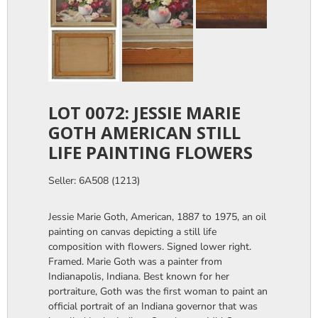
LOT 0072: JESSIE MARIE
GOTH AMERICAN STILL
LIFE PAINTING FLOWERS
Seller: 6A508 (1213)
Jessie Marie Goth, American, 1887 to 1975, an oil
painting on canvas depicting a still life
composition with flowers. Signed lower right.
Framed. Marie Goth was a painter from
Indianapolis, Indiana. Best known for her
portraiture, Goth was the first woman to paint an
official portrait of an Indiana governor that was