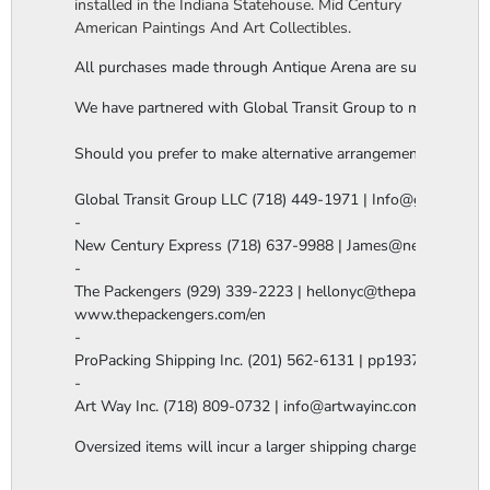
installed in the Indiana Statehouse. Mid Century
American Paintings And Art Collectibles.
All purchases made through Antique Arena are subject to a thi
We have partnered with Global Transit Group to manage our in-
Should you prefer to make alternative arrangements, you are 
Global Transit Group LLC (718) 449-1971 | Info@globaltgrou
-

New Century Express (718) 637-9988 | James@newcenturye
-

The Packengers (929) 339-2223 | hellonyc@thepackengers.co
www.thepackengers.com/en

-

ProPacking Shipping Inc. (201) 562-6131 | pp1937@gmail.co
-

Art Way Inc. (718) 809-0732 | info@artwayinc.com
Oversized items will incur a larger shipping charge, please m