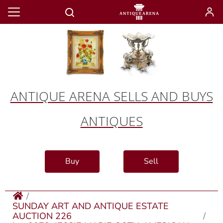
ANTIQUE ARENA SELLS AND BUYS
ANTIQUES
Buy
Sell
SUNDAY ART AND ANTIQUE ESTATE
AUCTION 226