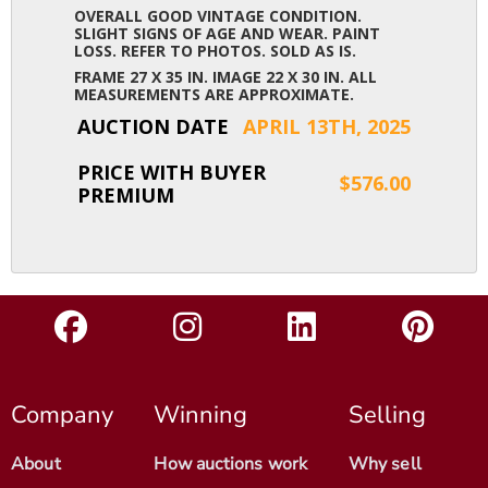
OVERALL GOOD VINTAGE CONDITION.
SLIGHT SIGNS OF AGE AND WEAR. PAINT
LOSS. REFER TO PHOTOS. SOLD AS IS.
FRAME 27 X 35 IN. IMAGE 22 X 30 IN. ALL
MEASUREMENTS ARE APPROXIMATE.
AUCTION DATE
APRIL 13TH, 2025
PRICE WITH BUYER
$576.00
PREMIUM
Company
Winning
Selling
About
How auctions work
Why sell