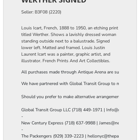
Seller: B3F08 (2220)
Louis Icart, French, 1888 to 1950, an etching print
titled Werther. Shows a lavishly dressed woman
standing outside next to a balustrade. Signed
lower left. Matted and framed. Louis Justin
Laurent Icart was a painter, graphic artist, and
illustrator. French Prints And Art Collectibles.
All purchases made through Antique Arena are subject to a thi
We have partnered with Global Transit Group to manage our in-
Should you prefer to make alternative arrangements, you are 
Global Transit Group LLC (718) 449-1971 | Info@globaltgrou
-

New Century Express (718) 637-9988 | James@newcenturye
-

The Packengers (929) 339-2223 | hellonyc@thepackengers.co