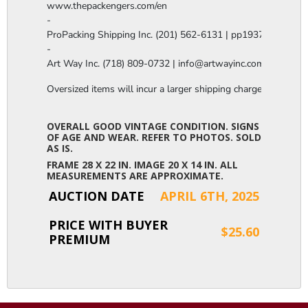
www.thepackengers.com/en

-

ProPacking Shipping Inc. (201) 562-6131 | pp1937@gmail.co
-

Art Way Inc. (718) 809-0732 | info@artwayinc.com
Oversized items will incur a larger shipping charge, please m
OVERALL GOOD VINTAGE CONDITION. SIGNS
OF AGE AND WEAR. REFER TO PHOTOS. SOLD
AS IS.
FRAME 28 X 22 IN. IMAGE 20 X 14 IN. ALL
MEASUREMENTS ARE APPROXIMATE.
AUCTION DATE
APRIL 6TH, 2025
PRICE WITH BUYER
$25.60
PREMIUM