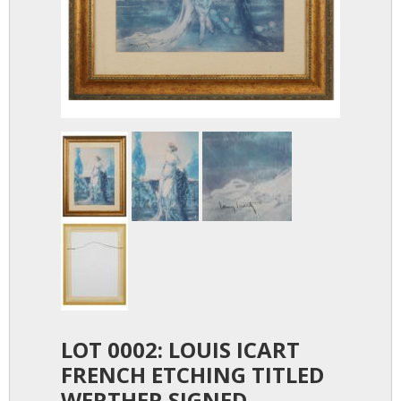
LOT 0002: LOUIS ICART
FRENCH ETCHING TITLED
WERTHER SIGNED