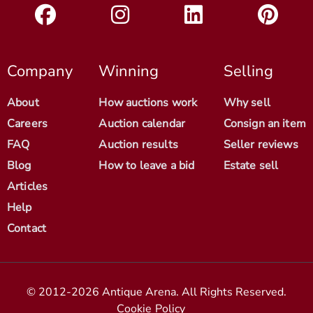
Company
Winning
Selling
About
How auctions work
Why sell
Careers
Auction calendar
Consign an item
FAQ
Auction results
Seller reviews
Blog
How to leave a bid
Estate sell
Articles
Help
Contact
© 2012-2026 Antique Arena. All Rights Reserved.
Cookie Policy