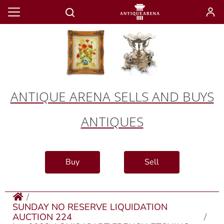
ANTIQUE ARENA SELLS AND BUYS
ANTIQUES
Buy
Sell
SUNDAY NO RESERVE LIQUIDATION
AUCTION 224