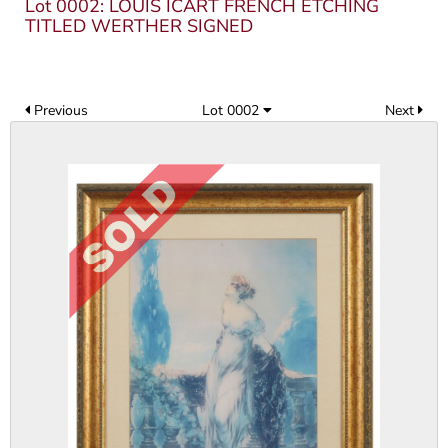
Lot 0002: LOUIS ICART FRENCH ETCHING
TITLED WERTHER SIGNED
Previous
Lot 0002
Next