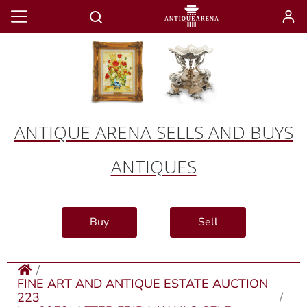
ANTIQUE ARENA SELLS AND BUYS
ANTIQUES
Buy
Sell
FINE ART AND ANTIQUE ESTATE AUCTION
223