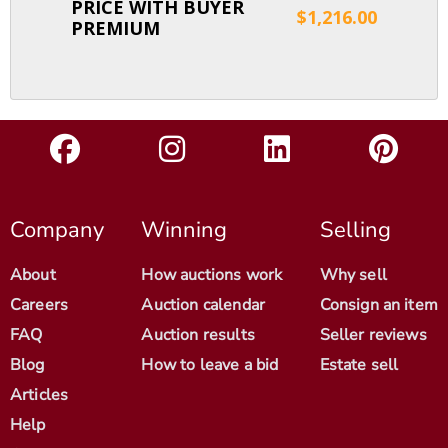
PRICE WITH BUYER
$1,216.00
PREMIUM
Company
Winning
Selling
About
How auctions work
Why sell
Careers
Auction calendar
Consign an item
FAQ
Auction results
Seller reviews
Blog
How to leave a bid
Estate sell
Articles
Help