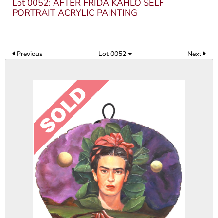
Lot 0052: AFTER FRIDA KAHLO SELF
PORTRAIT ACRYLIC PAINTING
Previous
Lot 0052
Next