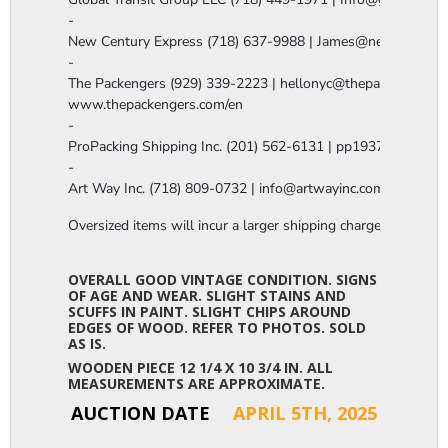
-

New Century Express (718) 637-9988 | James@newcenturye
-

The Packengers (929) 339-2223 | hellonyc@thepackengers.co
www.thepackengers.com/en

-

ProPacking Shipping Inc. (201) 562-6131 | pp1937@gmail.co
-

Art Way Inc. (718) 809-0732 | info@artwayinc.com
Oversized items will incur a larger shipping charge, please m
OVERALL GOOD VINTAGE CONDITION. SIGNS
OF AGE AND WEAR. SLIGHT STAINS AND
SCUFFS IN PAINT. SLIGHT CHIPS AROUND
EDGES OF WOOD. REFER TO PHOTOS. SOLD
AS IS.
WOODEN PIECE 12 1/4 X 10 3/4 IN. ALL
MEASUREMENTS ARE APPROXIMATE.
AUCTION DATE
APRIL 5TH, 2025