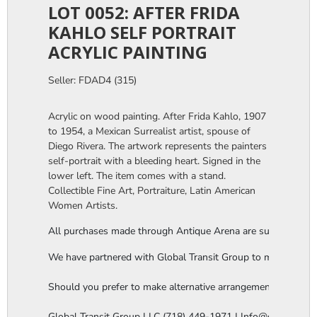
LOT 0052: AFTER FRIDA
KAHLO SELF PORTRAIT
ACRYLIC PAINTING
Seller: FDAD4 (315)
Acrylic on wood painting. After Frida Kahlo, 1907
to 1954, a Mexican Surrealist artist, spouse of
Diego Rivera. The artwork represents the painters
self-portrait with a bleeding heart. Signed in the
lower left. The item comes with a stand.
Collectible Fine Art, Portraiture, Latin American
Women Artists.
All purchases made through Antique Arena are subject to a thi
We have partnered with Global Transit Group to manage our in-
Should you prefer to make alternative arrangements, you are 
Global Transit Group LLC (718) 449-1971 | Info@globaltgrou