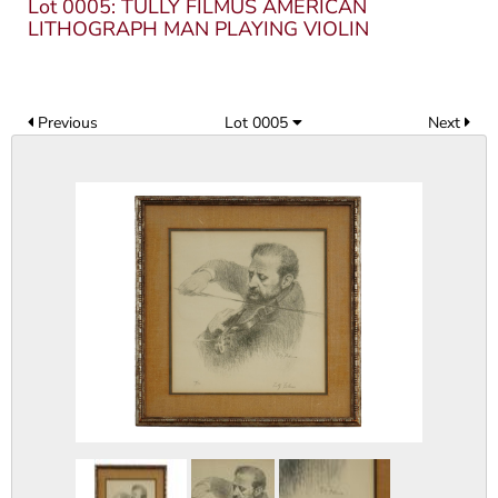
Lot 0005: TULLY FILMUS AMERICAN
LITHOGRAPH MAN PLAYING VIOLIN
Previous
Lot 0005
Next