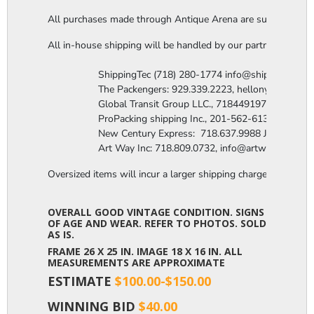
All purchases made through Antique Arena are subject to a thi
All in-house shipping will be handled by our partner company,
                  ShippingTec (718) 280-1774 info@shippingtec.co
                  The Packengers: 929.339.2223, hellonyc@the
                  Global Transit Group LLC., 7184491971 Attn: R
                  ProPacking shipping Inc., 201-562-6131 Attn:
                  New Century Express:  718.637.9988 James@n
                  Art Way Inc: 718.809.0732, info@artwayinc.c
Oversized items will incur a larger shipping charge, please m
OVERALL GOOD VINTAGE CONDITION. SIGNS
OF AGE AND WEAR. REFER TO PHOTOS. SOLD
AS IS.
FRAME 26 X 25 IN. IMAGE 18 X 16 IN. ALL
MEASUREMENTS ARE APPROXIMATE
ESTIMATE
$100.00-$150.00
WINNING BID
$40.00