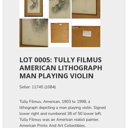
LOT 0005: TULLY FILMUS
AMERICAN LITHOGRAPH
MAN PLAYING VIOLIN
Seller: 11745 (1084)
Tully Filmus, American, 1903 to 1998, a
lithograph depicting a man playing violin. Signed
lower right and numbered 28 of 50 lower left.
Tully Filmus was an American realist painter.
American Prints And Art Collectibles.