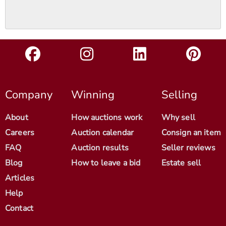
Company
Winning
Selling
About
How auctions work
Why sell
Careers
Auction calendar
Consign an item
FAQ
Auction results
Seller reviews
Blog
How to leave a bid
Estate sell
Articles
Help
Contact