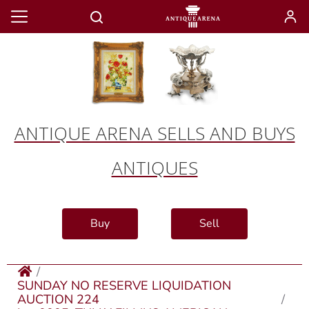
ANTIQUE ARENA SELLS AND BUYS
ANTIQUES
Buy
Sell
SUNDAY NO RESERVE LIQUIDATION
AUCTION 224