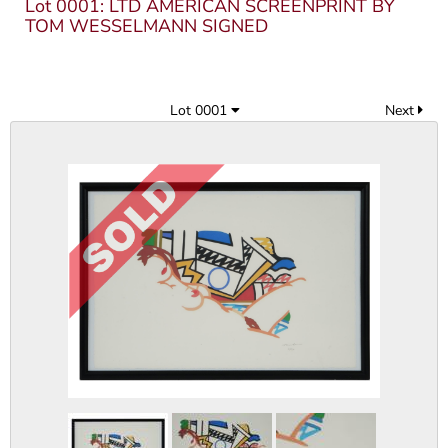
Lot 0001: LTD AMERICAN SCREENPRINT BY
TOM WESSELMANN SIGNED
Lot 0001
Next