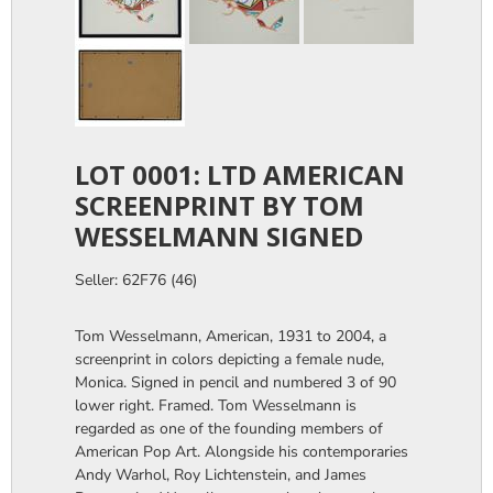
LOT 0001: LTD AMERICAN
SCREENPRINT BY TOM
WESSELMANN SIGNED
Seller: 62F76 (46)
Tom Wesselmann, American, 1931 to 2004, a
screenprint in colors depicting a female nude,
Monica. Signed in pencil and numbered 3 of 90
lower right. Framed. Tom Wesselmann is
regarded as one of the founding members of
American Pop Art. Alongside his contemporaries
Andy Warhol, Roy Lichtenstein, and James