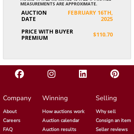
MEASUREMENTS ARE APPROXIMATE.
AUCTION
FEBRUARY 16TH,
DATE
2025
PRICE WITH BUYER
$110.70
PREMIUM
Company
Winning
Selling
About
How auctions work
Why sell
Careers
Auction calendar
Consign an item
FAQ
Auction results
Seller reviews