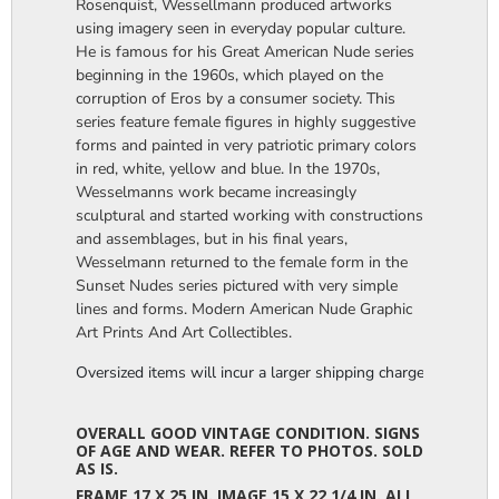
Rosenquist, Wessellmann produced artworks
using imagery seen in everyday popular culture.
He is famous for his Great American Nude series
beginning in the 1960s, which played on the
corruption of Eros by a consumer society. This
series feature female figures in highly suggestive
forms and painted in very patriotic primary colors
in red, white, yellow and blue. In the 1970s,
Wesselmanns work became increasingly
sculptural and started working with constructions
and assemblages, but in his final years,
Wesselmann returned to the female form in the
Sunset Nudes series pictured with very simple
lines and forms. Modern American Nude Graphic
Art Prints And Art Collectibles.
Oversized items will incur a larger shipping charge, please m
OVERALL GOOD VINTAGE CONDITION. SIGNS
OF AGE AND WEAR. REFER TO PHOTOS. SOLD
AS IS.
FRAME 17 X 25 IN. IMAGE 15 X 22 1/4 IN. ALL