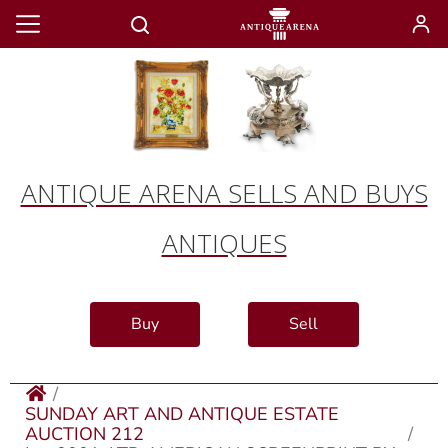
ANTIQUE ARENA SELLS AND BUYS
ANTIQUES
Buy
Sell
SUNDAY ART AND ANTIQUE ESTATE
AUCTION 212