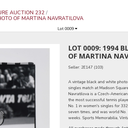
URE AUCTION 232
PHOTO OF MARTINA NAVRATILOVA
Lot 0009
LOT 0009: 1994 
OF MARTINA NA
Seller: 2E147 (103)
A vintage black and white photo 
singles match at Madison Square
Navratilova is a Czech-American 
the most successful tennis playe
No. 1 in women's singles for 332
seven times, and was world No. 
weeks. Sports Memorabilia, Vint