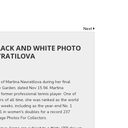
Next
BLACK AND WHITE PHOTO
VRATILOVA
of Martina Navratilova during her final
 Garden, dated Nov 15 94. Martina
former professional tennis player. One of
rs of all time, she was ranked as the world
 weeks, including as the year-end No. 1
1 in women's doubles for a record 237
age Photos For Collectors.