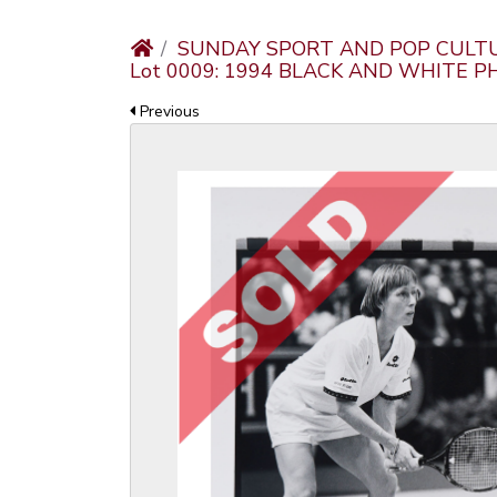
SUNDAY SPORT AND POP CULT
Lot 0009: 1994 BLACK AND WHITE 
Previous