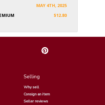
MAY 4TH, 2025
REMIUM
$12.80
Selling
Why sell
Consign an item
Seller reviews