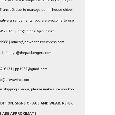
ue Arena are subject to a thirty (30) day unconditional return period b
ansit Group to manage our in-house shipping, and they will provide a s
ative arrangements, you are welcome to use any of our authorized ship
49-1971 | Info@globaltgroup.net

-9988 | James@newcenturyexpress.com

| hellonyc@thepackengers.com | -

562-6131 | pp1937@gmail.com

nfo@artwayinc.com
ger shipping charge, please make sure you know the dimensions of the it
ITION. SIGNS OF AGE AND WEAR. REFER
TS ARE APPROXIMATE.