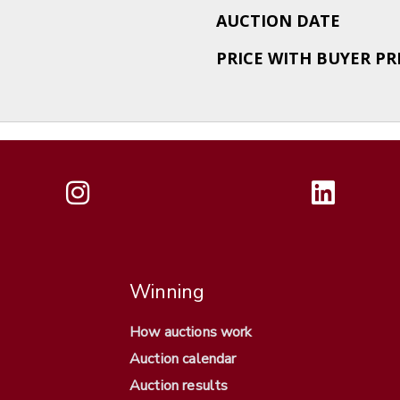
AUCTION DATE
PRICE WITH BUYER P
Winning
How auctions work
Auction calendar
Auction results