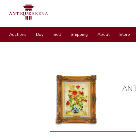
Auctions
Buy
Sell
Shipping
About
Store
ANT