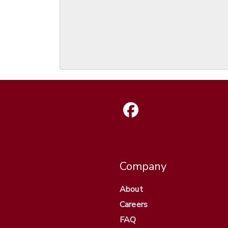
Company
About
Careers
FAQ