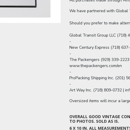
All purchases made through Antiq
We have partnered with Global Tr
Should you prefer to make altern
Global Transit Group LLC (718) 4
-

New Century Express (718) 637
-

The Packengers (929) 339-2223 
www.thepackengers.com/en

-

ProPacking Shipping Inc. (201) 
-

Art Way Inc. (718) 809-0732 | i
Oversized items will incur a lar
OVERALL GOOD VINTAGE COND
TO PHOTOS. SOLD AS IS.
6 X 10 IN. ALL MEASUREMEN