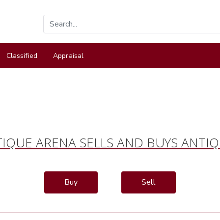
Classified
Appraisal
IQUE ARENA SELLS AND BUYS ANTI
Buy
Sell