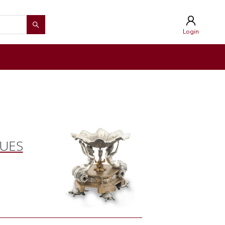
Login
QUES