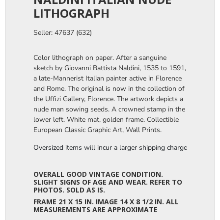
LITHOGRAPH
Seller: 47637 (632)
Color lithograph on paper. After a sanguine
sketch by Giovanni Battista Naldini, 1535 to 1591,
a late-Mannerist Italian painter active in Florence
and Rome. The original is now in the collection of
the Uffizi Gallery, Florence. The artwork depicts a
nude man sowing seeds. A crowned stamp in the
lower left. White mat, golden frame. Collectible
European Classic Graphic Art, Wall Prints.
Oversized items will incur a larger shipping charge, please m
OVERALL GOOD VINTAGE CONDITION.
SLIGHT SIGNS OF AGE AND WEAR. REFER TO
PHOTOS. SOLD AS IS.
FRAME 21 X 15 IN. IMAGE 14 X 8 1/2 IN. ALL
MEASUREMENTS ARE APPROXIMATE