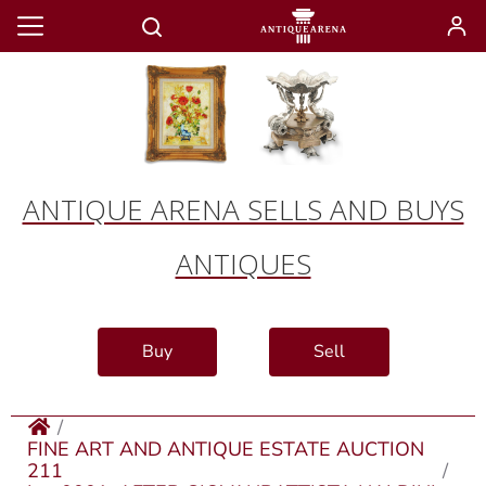
ANTIQUE ARENA SELLS AND BUYS
ANTIQUES
Buy
Sell
FINE ART AND ANTIQUE ESTATE AUCTION
211