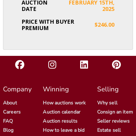
AUCTION
FEBRUARY 15TH,
DATE
2025
PRICE WITH BUYER
$246.00
PREMIUM
Company
Winning
Selling
About
How auctions work
Why sell
Careers
Auction calendar
Consign an item
FAQ
Auction results
Seller reviews
Blog
How to leave a bid
Estate sell