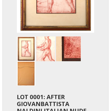
LOT 0001: AFTER
GIOVANBATTISTA
NALDINI ITALIAN NUDE