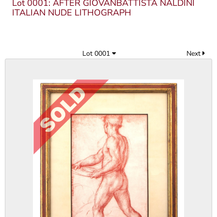
Lot 0001: AFTER GIOVANBATTISTA NALDINI
ITALIAN NUDE LITHOGRAPH
Lot 0001
Next