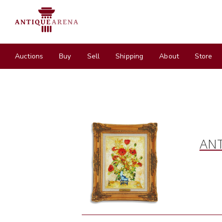
Auctions
Buy
Sell
Shipping
About
Store
ANT