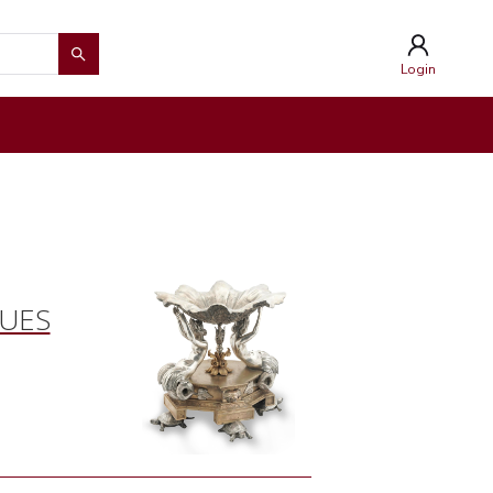
Login
QUES