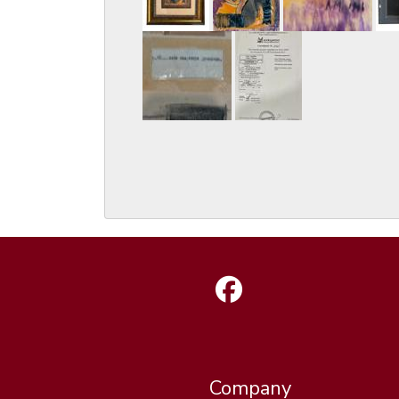
Company