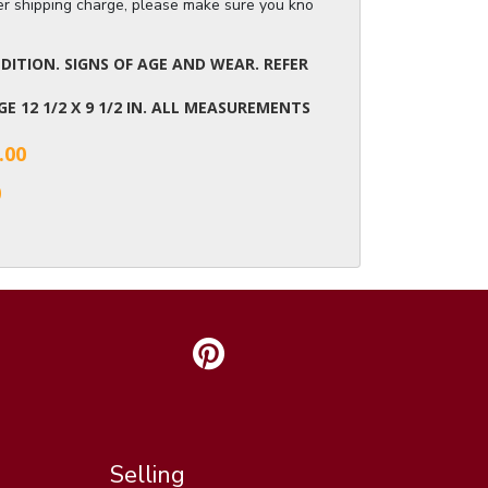
ger shipping charge, please make sure you know the dimensions of the it
ITION. SIGNS OF AGE AND WEAR. REFER
AGE 12 1/2 X 9 1/2 IN. ALL MEASUREMENTS
.00
0
Selling