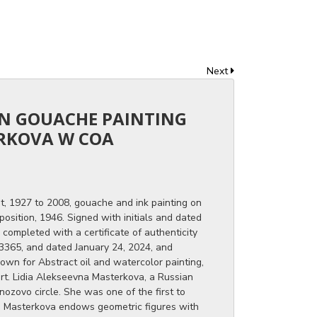
Next
AN GOUACHE PAINTING
ERKOVA W COA
t, 1927 to 2008, gouache and ink painting on
osition, 1946. Signed with initials and dated
 completed with a certificate of authenticity
3365, and dated January 24, 2024, and
own for Abstract oil and watercolor painting,
 art. Lidia Alekseevna Masterkova, a Russian
nozovo circle. She was one of the first to
n. Masterkova endows geometric figures with