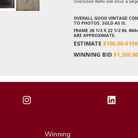
Oversized items will incur a lar
OVERALL GOOD VINTAGE COND
TO PHOTOS. SOLD AS IS.
FRAME 26 1/2 X 22 1/2 IN. IM
ARE APPROXIMATE.
ESTIMATE
$100.00-$150
WINNING BID
$1,300.0
Winning