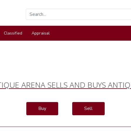
Classified
Appraisal
IQUE ARENA SELLS AND BUYS ANTI
Buy
Sell