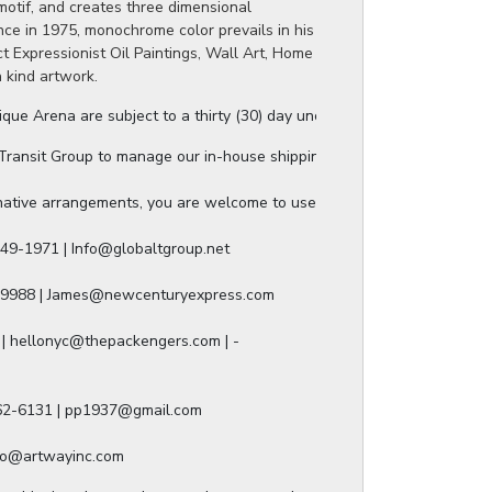
motif, and creates three dimensional
ance in 1975, monochrome color prevails in his
t Expressionist Oil Paintings, Wall Art, Home
a kind artwork.
ue Arena are subject to a thirty (30) day unconditional return period b
ansit Group to manage our in-house shipping, and they will provide a s
ative arrangements, you are welcome to use any of our authorized ship
49-1971 | Info@globaltgroup.net

-9988 | James@newcenturyexpress.com

| hellonyc@thepackengers.com | -

562-6131 | pp1937@gmail.com

nfo@artwayinc.com