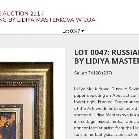
E AUCTION 211
ING BY LIDIYA MASTERKOVA W COA
Lot 0047
LOT 0047: RUSSI
BY LIDIYA MAST
Seller: 74128 (237)
Lidiya Masterkova, Russian Sovie
paper depicting an Abstract comp
lower right. Framed. Provenance:
of the Artinvestment, numbered 
stamped. Lidiya Masterkova is kn
ink collage, mixed media, fabric
nonconformist artist from the Lia
turn to metaphysical abstractio