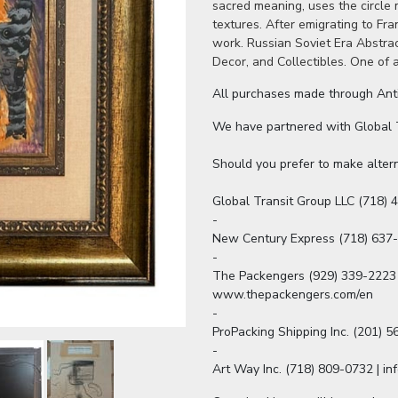
sacred meaning, uses the circle 
textures. After emigrating to Fr
work. Russian Soviet Era Abstrac
Decor, and Collectibles. One of 
All purchases made through Antiq
We have partnered with Global Tr
Should you prefer to make altern
Global Transit Group LLC (718) 4
-

New Century Express (718) 637
-

The Packengers (929) 339-2223 
www.thepackengers.com/en

-

ProPacking Shipping Inc. (201) 
-

Art Way Inc. (718) 809-0732 | i