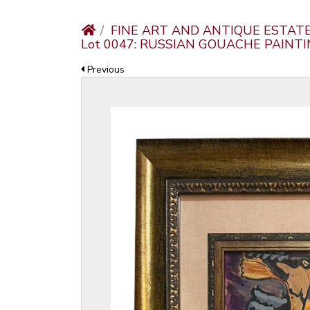
FINE ART AND ANTIQUE ESTAT
Lot 0047: RUSSIAN GOUACHE PAINT
Previous