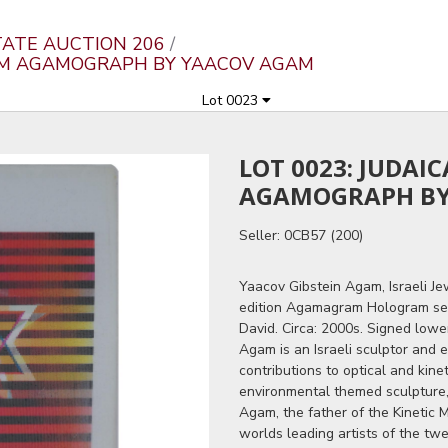
ATE AUCTION 206
RAM AGAMOGRAPH BY YAACOV AGAM
Lot 0023
LOT 0023: JUDAI
AGAMOGRAPH BY
Seller: 0CB57 (200)
Yaacov Gibstein Agam, Israeli Je
edition Agamagram Hologram seri
David. Circa: 2000s. Signed lowe
Agam is an Israeli sculptor and 
contributions to optical and kine
environmental themed sculpture, 
Agam, the father of the Kinetic
worlds leading artists of the tw