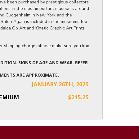
ve been purchased by prestigious collectors
itions in the most important museums around
and Guggenheim in New York and the
 Salon Agam is included in the museums top
Judaica Op Art and Kinetic Graphic Art Prints
ger shipping charge, please make sure you know the dimensions of the it
ITION. SIGNS OF AGE AND WEAR. REFER
UREMENTS ARE APPROXIMATE.
JANUARY 26TH, 2025
REMIUM
$215.25