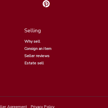
Selling
Why sell
Consign an item
Seller reviews
Estate sell
ller Agreement
Privacy Policy