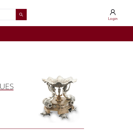
Login
QUES