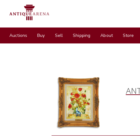
Auctions
Buy
Sell
Shipping
About
Store
ANT