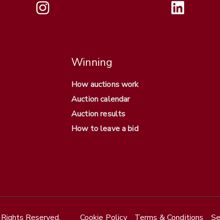
Winning
How auctions work
Auction calendar
Auction results
How to leave a bid
Rights Reserved.
Cookie Policy
Terms & Conditions
Se