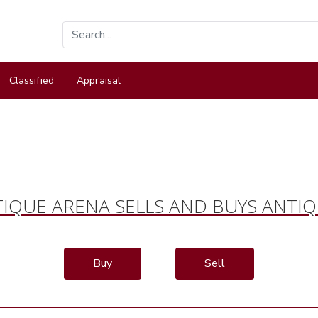
Classified
Appraisal
IQUE ARENA SELLS AND BUYS ANTI
Buy
Sell