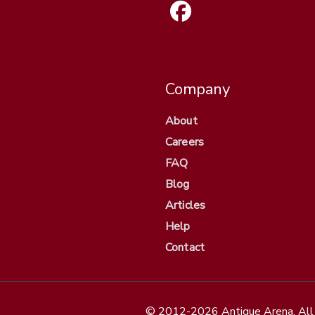
Company
About
Careers
FAQ
Blog
Articles
Help
Contact
© 2012-2026 Antique Arena. All 