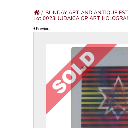
SUNDAY ART AND ANTIQUE EST
Lot 0023: JUDAICA OP ART HOLOG
Previous