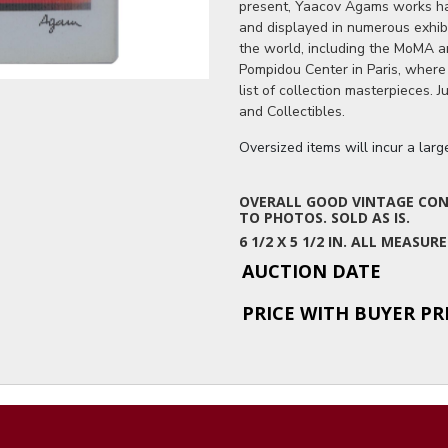
present, Yaacov Agams works ha
and displayed in numerous exhib
the world, including the MoMA 
Pompidou Center in Paris, where
list of collection masterpieces. 
and Collectibles.
Oversized items will incur a lar
OVERALL GOOD VINTAGE COND
TO PHOTOS. SOLD AS IS.
6 1/2 X 5 1/2 IN. ALL MEAS
AUCTION DATE
PRICE WITH BUYER P