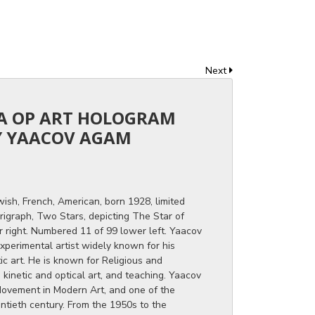
Next
CA OP ART HOLOGRAM
 YAACOV AGAM
wish, French, American, born 1928, limited
graph, Two Stars, depicting The Star of
r right. Numbered 11 of 99 lower left. Yaacov
experimental artist widely known for his
tic art. He is known for Religious and
kinetic and optical art, and teaching. Yaacov
 Movement in Modern Art, and one of the
entieth century. From the 1950s to the