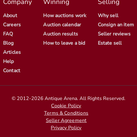
Company
Winning
Selling
About
How auctions work
Why sell
Careers
Auction calendar
Consign an item
FAQ
Auction results
Seller reviews
Blog
How to leave a bid
Estate sell
Articles
Help
Contact
© 2012-2026 Antique Arena. All Rights Reserved.
Cookie Policy
Terms & Conditions
Seller Agreement
Privacy Policy