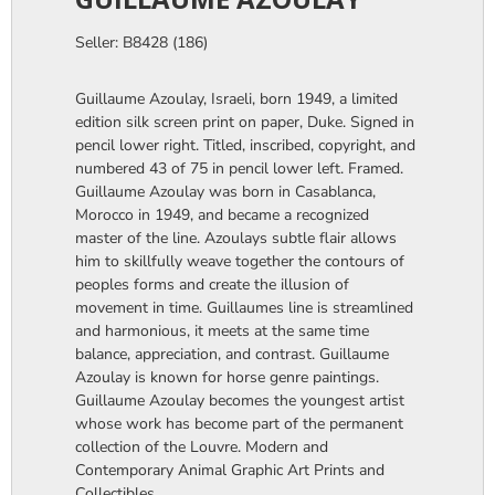
Seller: B8428 (186)
Guillaume Azoulay, Israeli, born 1949, a limited
edition silk screen print on paper, Duke. Signed in
pencil lower right. Titled, inscribed, copyright, and
numbered 43 of 75 in pencil lower left. Framed.
Guillaume Azoulay was born in Casablanca,
Morocco in 1949, and became a recognized
master of the line. Azoulays subtle flair allows
him to skillfully weave together the contours of
peoples forms and create the illusion of
movement in time. Guillaumes line is streamlined
and harmonious, it meets at the same time
balance, appreciation, and contrast. Guillaume
Azoulay is known for horse genre paintings.
Guillaume Azoulay becomes the youngest artist
whose work has become part of the permanent
collection of the Louvre. Modern and
Contemporary Animal Graphic Art Prints and
Collectibles.