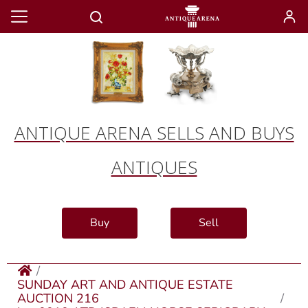
ANTIQUE ARENA SELLS AND BUYS
ANTIQUES
Buy
Sell
SUNDAY ART AND ANTIQUE ESTATE
AUCTION 216