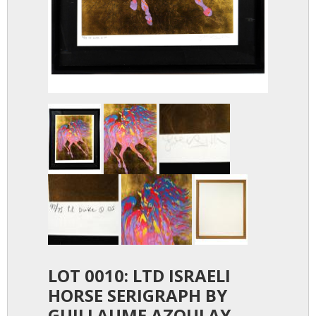
LOT 0010: LTD ISRAELI
HORSE SERIGRAPH BY
GUILLAUME AZOULAY