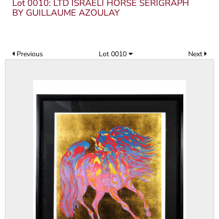
Lot 0010: LTD ISRAELI HORSE SERIGRAPH
BY GUILLAUME AZOULAY
Previous
Lot 0010
Next