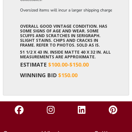
Oversized items will incur a larger shipping charge, please m
OVERALL GOOD VINTAGE CONDITION. HAS
SOME SIGNS OF AGE AND WEAR. SOME
SCUFFS AND SCRATCHES IN SERIGRAPH.
SLIGHT STAINS. CHIPS AND CRACKS IN
FRAME. REFER TO PHOTOS. SOLD AS IS.
51 1/2 X 43 IN. INSIDE MATTE 40 X 32 IN. ALL
MEASUREMENTS ARE APPROXIMATE.
ESTIMATE
$100.00-$150.00
WINNING BID
$150.00