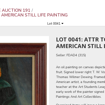
E AUCTION 191
AMERICAN STILL LIFE PAINTING
Lot 0041
LOT 0041: ATTR
AMERICAN STILL 
Seller: FDAD4 (315)
An oil painting on canvas depicti
fruit. Signed lower right T. W. Vo
Thomas Wilmer Dewing. Framed.
American artist, a founding mem
teacher at the Art Students Leag
early work of the painter signed
Paintings And Art Collectibles.