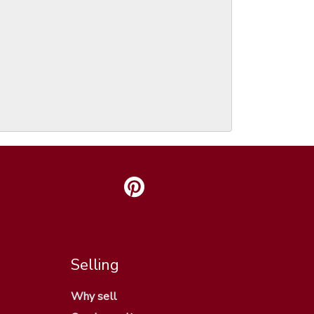
Selling
Why sell