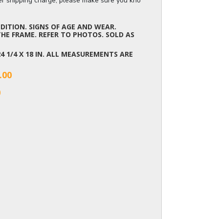
ger shipping charge, please make sure you know the dimensions of the it
ITION. SIGNS OF AGE AND WEAR.
HE FRAME. REFER TO PHOTOS. SOLD AS
 24 1/4 X 18 IN. ALL MEASUREMENTS ARE
.00
0