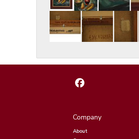
Company
About