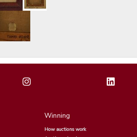
Winning
How auctions work