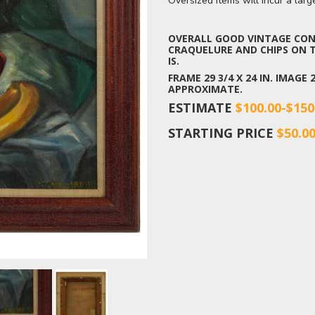
Oversized items will incur a lar
OVERALL GOOD VINTAGE COND
CRAQUELURE AND CHIPS ON T
IS.
FRAME 29 3/4 X 24 IN. IMAGE
APPROXIMATE.
ESTIMATE
$100.00-$150
STARTING PRICE
$50.0