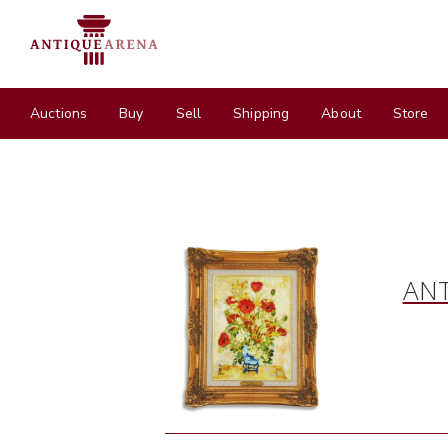
Auctions
Buy
Sell
Shipping
About
Store
ANT