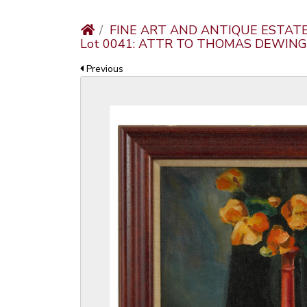
FINE ART AND ANTIQUE ESTAT
Lot 0041: ATTR TO THOMAS DEWING 
Previous