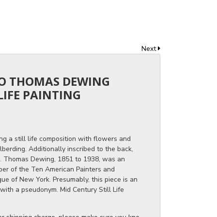
Next
 TO THOMAS DEWING
LIFE PAINTING
ng a still life composition with flowers and
lberding. Additionally inscribed to the back,
 Thomas Dewing, 1851 to 1938, was an
ber of the Ten American Painters and
ue of New York. Presumably, this piece is an
 with a pseudonym. Mid Century Still Life