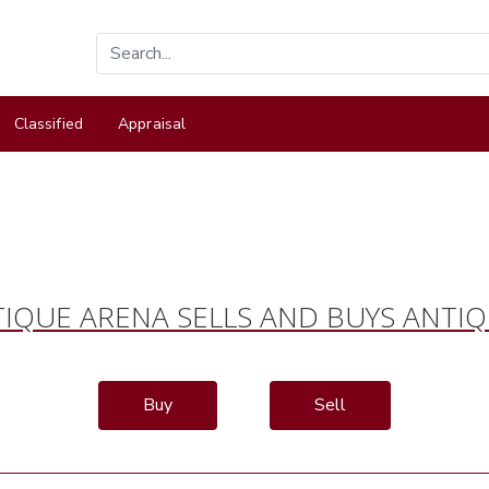
Classified
Appraisal
IQUE ARENA SELLS AND BUYS ANTI
Buy
Sell