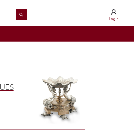
Login
QUES