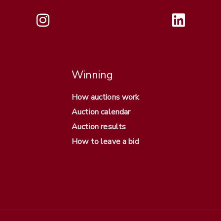
Winning
How auctions work
Auction calendar
Auction results
How to leave a bid