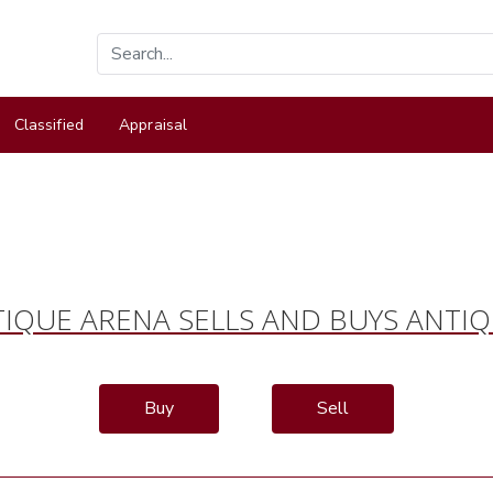
Classified
Appraisal
IQUE ARENA SELLS AND BUYS ANTI
Buy
Sell