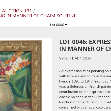
E AUCTION 191
TING IN MANNER OF CHAIM SOUTINE
Lot 0046
LOT 0046: EXPRE
IN MANNER OF C
Seller: FDAD4 (315)
An expressionist oil painting on 
with flowers and fruits in the m
French, 1893 to 1943. Inscribed,
was a Belorussian French painter
contribution to the expressionist
classic painting in the European 
Rembrandt, Chardin and Courbet,
concerned with shape, color, an