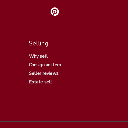
Selling
Why sell
Consign an item
Seller reviews
Estate sell