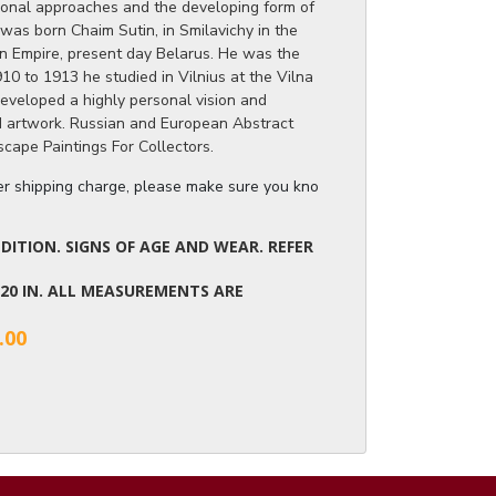
ional approaches and the developing form of
was born Chaim Sutin, in Smilavichy in the
n Empire, present day Belarus. He was the
10 to 1913 he studied in Vilnius at the Vilna
eveloped a highly personal vision and
nd artwork. Russian and European Abstract
scape Paintings For Collectors.
ger shipping charge, please make sure you know the dimensions of the it
ITION. SIGNS OF AGE AND WEAR. REFER
X 20 IN. ALL MEASUREMENTS ARE
.00