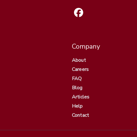
Company
About
Careers
FAQ
Blog
Articles
Help
Contact