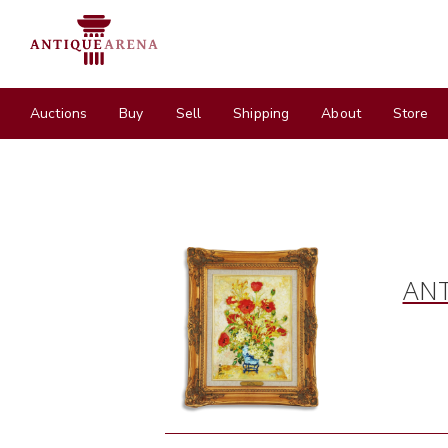
Auctions
Buy
Sell
Shipping
About
Store
ANT