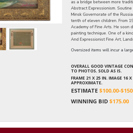
as a bridge between more tradit
Abstract Expressionism. Soutine 
Minsk Governorate of the Russia
tenth of eleven children. From 19
Academy of Fine Arts. He soon d
painting technique. One of a ki
And Expressionist Fine Art, Land
Oversized items will incur a lar
OVERALL GOOD VINTAGE COND
TO PHOTOS. SOLD AS IS.
FRAME 21 X 25 IN. IMAGE 16 
APPROXIMATE.
ESTIMATE
$100.00-$150
WINNING BID
$175.00