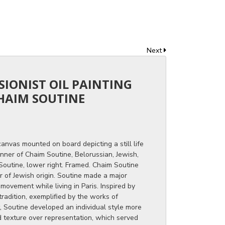
Next
SSIONIST OIL PAINTING
HAIM SOUTINE
canvas mounted on board depicting a still life
anner of Chaim Soutine, Belorussian, Jewish,
 Soutine, lower right. Framed. Chaim Soutine
 of Jewish origin. Soutine made a major
 movement while living in Paris. Inspired by
tradition, exemplified by the works of
 Soutine developed an individual style more
d texture over representation, which served