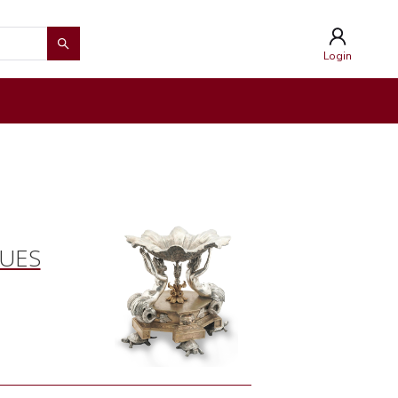
Login
QUES