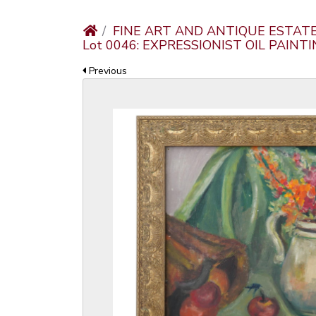
FINE ART AND ANTIQUE ESTAT
Lot 0046: EXPRESSIONIST OIL PAIN
Previous