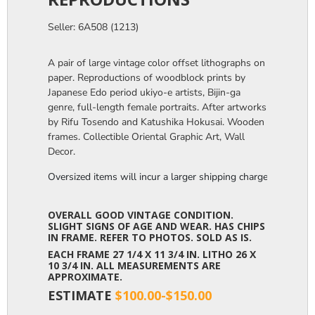
Seller: 6A508 (1213)
A pair of large vintage color offset lithographs on
paper. Reproductions of woodblock prints by
Japanese Edo period ukiyo-e artists, Bijin-ga
genre, full-length female portraits. After artworks
by Rifu Tosendo and Katushika Hokusai. Wooden
frames. Collectible Oriental Graphic Art, Wall
Decor.
Oversized items will incur a larger shipping charge, please m
OVERALL GOOD VINTAGE CONDITION.
SLIGHT SIGNS OF AGE AND WEAR. HAS CHIPS
IN FRAME. REFER TO PHOTOS. SOLD AS IS.
EACH FRAME 27 1/4 X 11 3/4 IN. LITHO 26 X
10 3/4 IN. ALL MEASUREMENTS ARE
APPROXIMATE.
ESTIMATE
$100.00-$150.00