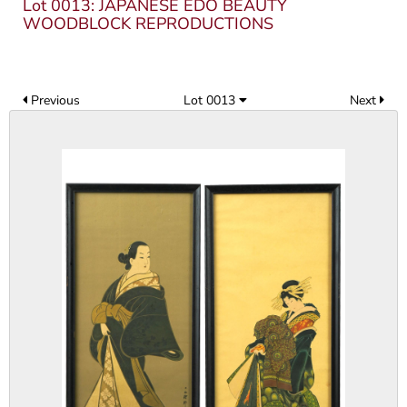
Lot 0013: JAPANESE EDO BEAUTY
WOODBLOCK REPRODUCTIONS
Previous
Lot 0013
Next