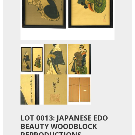
LOT 0013: JAPANESE EDO
BEAUTY WOODBLOCK
REPRODUCTIONS