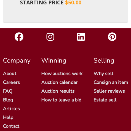
STARTING PRICE
$50.00
Company
Winning
Selling
About
How auctions work
Why sell
Careers
Auction calendar
Consign an item
FAQ
Auction results
Seller reviews
Blog
How to leave a bid
Estate sell
Articles
Help
Contact