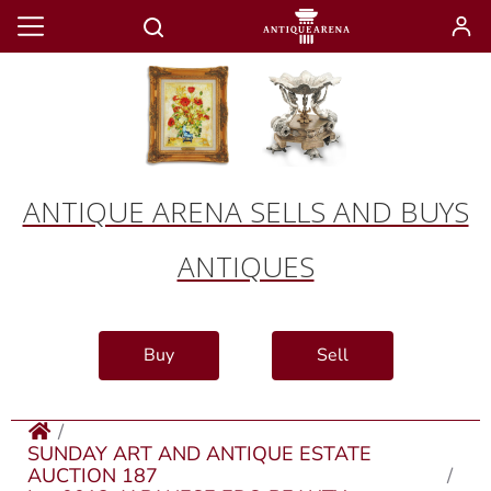
ANTIQUE ARENA SELLS AND BUYS
ANTIQUES
Buy
Sell
SUNDAY ART AND ANTIQUE ESTATE
AUCTION 187