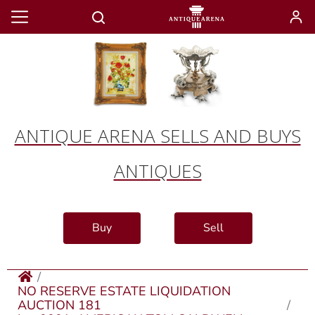
ANTIQUE ARENA SELLS AND BUYS
ANTIQUES
Buy
Sell
NO RESERVE ESTATE LIQUIDATION
AUCTION 181