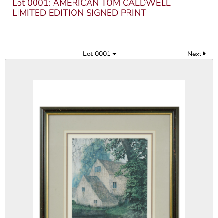
Lot 0001: AMERICAN TOM CALDWELL
LIMITED EDITION SIGNED PRINT
Lot 0001
Next