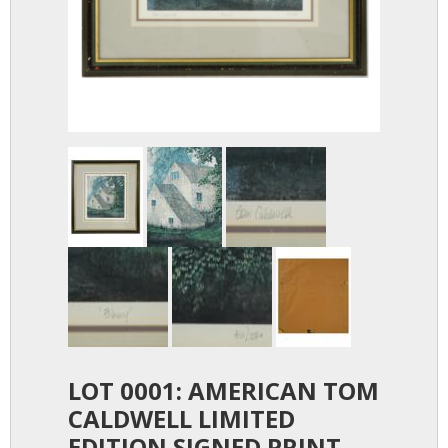
LOT 0001: AMERICAN TOM
CALDWELL LIMITED
EDITION SIGNED PRINT