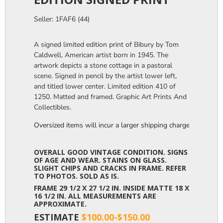
Seller: 1FAF6 (44)
A signed limited edition print of Bibury by Tom
Caldwell, American artist born in 1945. The
artwork depicts a stone cottage in a pastoral
scene. Signed in pencil by the artist lower left,
and titled lower center. Limited edition 410 of
1250. Matted and framed. Graphic Art Prints And
Collectibles.
Oversized items will incur a larger shipping charge, please m
OVERALL GOOD VINTAGE CONDITION. SIGNS
OF AGE AND WEAR. STAINS ON GLASS.
SLIGHT CHIPS AND CRACKS IN FRAME. REFER
TO PHOTOS. SOLD AS IS.
FRAME 29 1/2 X 27 1/2 IN. INSIDE MATTE 18 X
16 1/2 IN. ALL MEASUREMENTS ARE
APPROXIMATE.
ESTIMATE
$100.00-$150.00