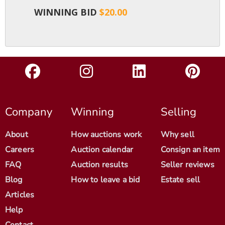
WINNING BID
$20.00
Company
Winning
Selling
About
How auctions work
Why sell
Careers
Auction calendar
Consign an item
FAQ
Auction results
Seller reviews
Blog
How to leave a bid
Estate sell
Articles
Help
Contact