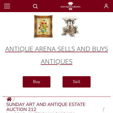
ANTIQUE ARENA SELLS AND BUYS
ANTIQUES
Buy
Sell
SUNDAY ART AND ANTIQUE ESTATE
AUCTION 212