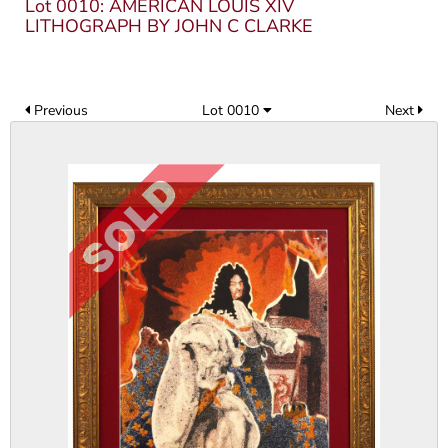
Lot 0010: AMERICAN LOUIS XIV
LITHOGRAPH BY JOHN C CLARKE
Previous
Lot 0010
Next