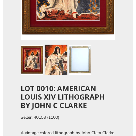
LOT 0010: AMERICAN
LOUIS XIV LITHOGRAPH
BY JOHN C CLARKE
Seller: 40158 (1100)
A vintage colored lithograph by John Clem Clarke