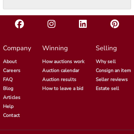
Company
Winning
Selling
About
How auctions work
Why sell
Careers
Auction calendar
Consign an item
FAQ
Auction results
Seller reviews
Blog
How to leave a bid
Estate sell
Articles
Help
Contact