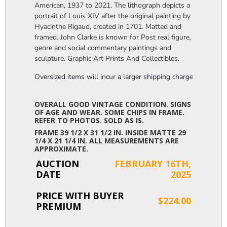
American, 1937 to 2021. The lithograph depicts a
portrait of Louis XIV after the original painting by
Hyacinthe Rigaud, created in 1701. Matted and
framed. John Clarke is known for Post real figure,
genre and social commentary paintings and
sculpture. Graphic Art Prints And Collectibles.
Oversized items will incur a larger shipping charge, please m
OVERALL GOOD VINTAGE CONDITION. SIGNS
OF AGE AND WEAR. SOME CHIPS IN FRAME.
REFER TO PHOTOS. SOLD AS IS.
FRAME 39 1/2 X 31 1/2 IN. INSIDE MATTE 29
1/4 X 21 1/4 IN. ALL MEASUREMENTS ARE
APPROXIMATE.
AUCTION
FEBRUARY 16TH,
DATE
2025
PRICE WITH BUYER
$224.00
PREMIUM