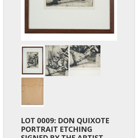
LOT 0009: DON QUIXOTE
PORTRAIT ETCHING
SIGNED BY THE ARTIST