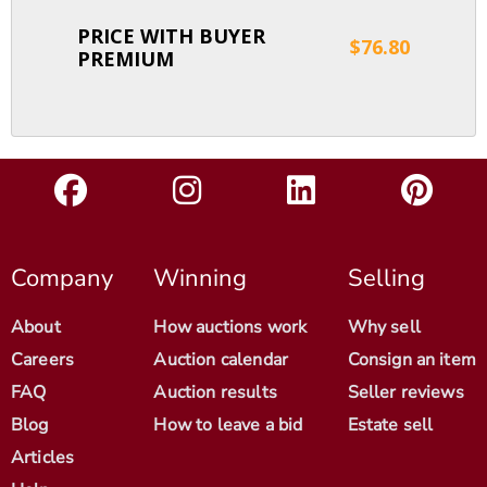
PRICE WITH BUYER
$76.80
PREMIUM
Company
Winning
Selling
About
How auctions work
Why sell
Careers
Auction calendar
Consign an item
FAQ
Auction results
Seller reviews
Blog
How to leave a bid
Estate sell
Articles