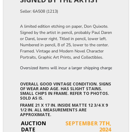
Seller: 6A508 (1213)
A limited edition etching on paper, Don Quixote.
Signed by the artist in pencil, probably Paul Daren
or Darel, lower right. Titled in pencil, lower left.
Numbered in pencil, 8 of 25, lower to the center.
Framed. Vintage and Modern Novel Character
Portraits, Graphic Art Prints, and Collectibles.
Oversized items will incur a larger shipping charge, please m
OVERALL GOOD VINTAGE CONDITION. SIGNS
OF WEAR AND AGE. HAS SLIGHT STAINS.
SMALL CHIPS IN FRAME. REFER TO PHOTOS.
SOLD AS IS.
FRAME 21 X 17 IN. INSIDE MATTE 12 3/4 X 9
1/2 IN. ALL MEASUREMENTS ARE
APPROXIMATE.
AUCTION
SEPTEMBER 7TH,
DATE
2024