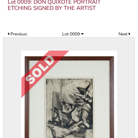
Lot 0009: DON QUIXOTE PORTRAIT
ETCHING SIGNED BY THE ARTIST
Previous
Lot 0009
Next