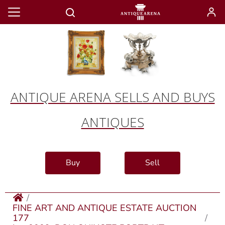
ANTIQUE ARENA SELLS AND BUYS
ANTIQUES
Buy
Sell
FINE ART AND ANTIQUE ESTATE AUCTION
177