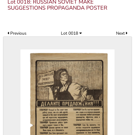
Lot 0018: RUSSIAN SOVIET MAKE
SUGGESTIONS PROPAGANDA POSTER
Previous
Lot 0018
Next