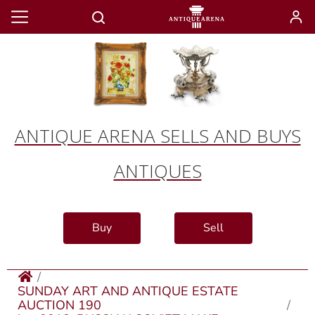
ANTIQUE ARENA SELLS AND BUYS
ANTIQUES
Buy
Sell
SUNDAY ART AND ANTIQUE ESTATE
AUCTION 190