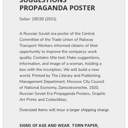
PROPAGANDA POSTER
Seller: 19D28 (2921)
A Russian Soviet era poster of the Central
Committee of the Trade Union of Railway
Transport Workers informed citizens of their
opportunity to improve the companys work
quality. Contains title text: Make suggestions,
information, and image of a woman, holding a
box with the inscription, We will build a new
world. Printed by The Literary and Publishing
Management Department. Moscow City Council
of National Economy, Zamoskvorechie, 1920.
Russian Soviet Era Propaganda Posters, Graphic
Art Prints and Collectibles.
Oversized items will incur a larger shipping charge, please m
SIGNS OF AGE AND WEAR. TORN PAPER,