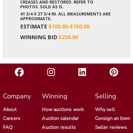
CREASES AND RESTORED. REFER TO
PHOTOS. SOLD AS IS.
41 3/4 X 27 3/4 IN. ALL MEASUREMENTS ARE
APPROXIMATE.
ESTIMATE
$100.00-$150.00
WINNING BID
$250.00
Company
Winning
Selling
About
How auctions work
Why sell
Careers
Auction calendar
Consign an item
FAQ
Auction results
Seller reviews