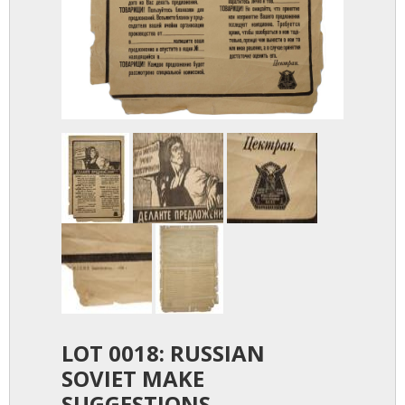
LOT 0018: RUSSIAN
SOVIET MAKE
SUGGESTIONS