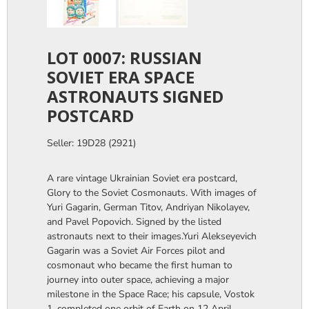
LOT 0007: RUSSIAN
SOVIET ERA SPACE
ASTRONAUTS SIGNED
POSTCARD
Seller: 19D28 (2921)
A rare vintage Ukrainian Soviet era postcard,
Glory to the Soviet Cosmonauts. With images of
Yuri Gagarin, German Titov, Andriyan Nikolayev,
and Pavel Popovich. Signed by the listed
astronauts next to their images.Yuri Alekseyevich
Gagarin was a Soviet Air Forces pilot and
cosmonaut who became the first human to
journey into outer space, achieving a major
milestone in the Space Race; his capsule, Vostok
1, completed one orbit of Earth on 12 April