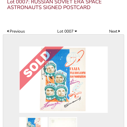
Lot 0007: RUSSIAN SOVIET ERA SPACE
ASTRONAUTS SIGNED POSTCARD
Previous
Lot 0007
Next