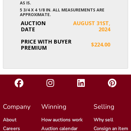
AS IS.
5 3/4 X 4 1/8 IN. ALL MEASUREMENTS ARE
APPROXIMATE.
AUCTION
AUGUST 31ST,
DATE
2024
PRICE WITH BUYER
$224.00
PREMIUM
Company
Winning
Selling
About
How auctions work
Why sell
Careers
Auction calendar
Consign an item