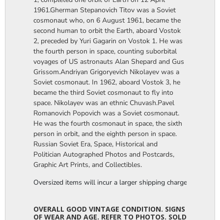
1961.Gherman Stepanovich Titov was a Soviet
cosmonaut who, on 6 August 1961, became the
second human to orbit the Earth, aboard Vostok
2, preceded by Yuri Gagarin on Vostok 1. He was
the fourth person in space, counting suborbital
voyages of US astronauts Alan Shepard and Gus
Grissom.Andriyan Grigoryevich Nikolayev was a
Soviet cosmonaut. In 1962, aboard Vostok 3, he
became the third Soviet cosmonaut to fly into
space. Nikolayev was an ethnic Chuvash.Pavel
Romanovich Popovich was a Soviet cosmonaut.
He was the fourth cosmonaut in space, the sixth
person in orbit, and the eighth person in space.
Russian Soviet Era, Space, Historical and
Politician Autographed Photos and Postcards,
Graphic Art Prints, and Collectibles.
Oversized items will incur a larger shipping charge, please m
OVERALL GOOD VINTAGE CONDITION. SIGNS
OF WEAR AND AGE. REFER TO PHOTOS. SOLD