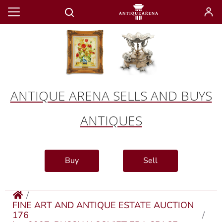
ANTIQUE ARENA SELLS AND BUYS
ANTIQUES
Buy
Sell
FINE ART AND ANTIQUE ESTATE AUCTION
176