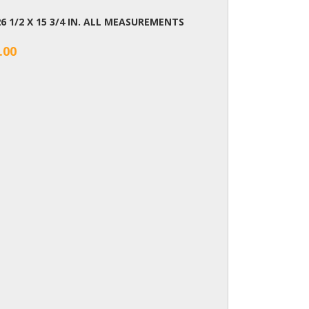
26 1/2 X 15 3/4 IN. ALL MEASUREMENTS
.00