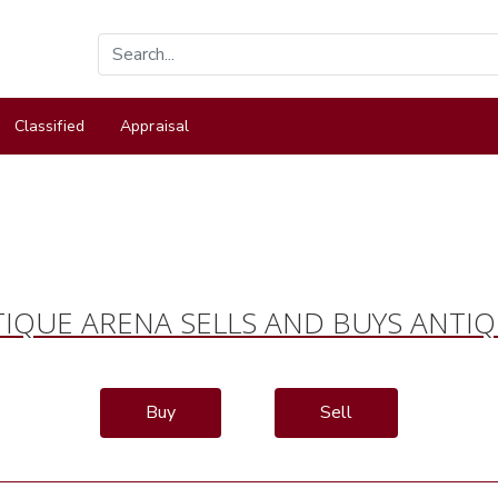
Classified
Appraisal
IQUE ARENA SELLS AND BUYS ANTI
Buy
Sell