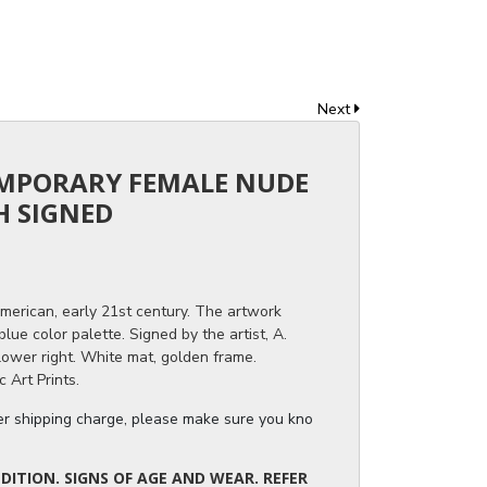
Next
EMPORARY FEMALE NUDE
H SIGNED
American, early 21st century. The artwork
ue color palette. Signed by the artist, A.
ower right. White mat, golden frame.
 Art Prints.
ger shipping charge, please make sure you know the dimensions of the it
ITION. SIGNS OF AGE AND WEAR. REFER