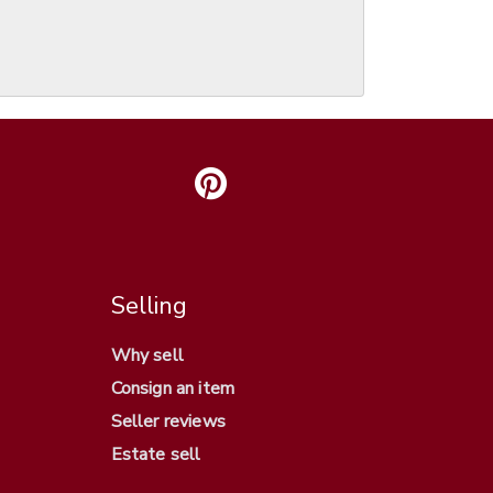
Selling
Why sell
Consign an item
Seller reviews
Estate sell