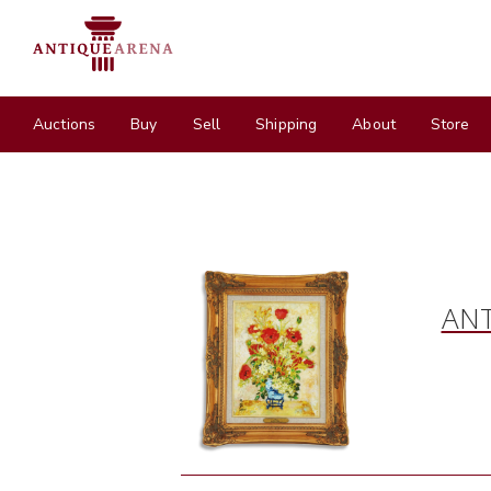
Auctions
Buy
Sell
Shipping
About
Store
ANT