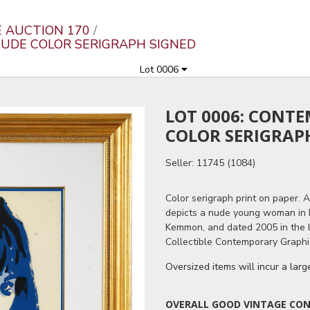
E AUCTION 170
NUDE COLOR SERIGRAPH SIGNED
Lot 0006
LOT 0006: CONT
COLOR SERIGRAP
Seller: 11745 (1084)
Color serigraph print on paper. 
depicts a nude young woman in bl
Kemmon, and dated 2005 in the l
Collectible Contemporary Graphic
Oversized items will incur a lar
OVERALL GOOD VINTAGE COND