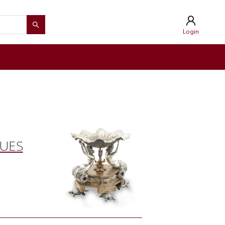
Login
QUES