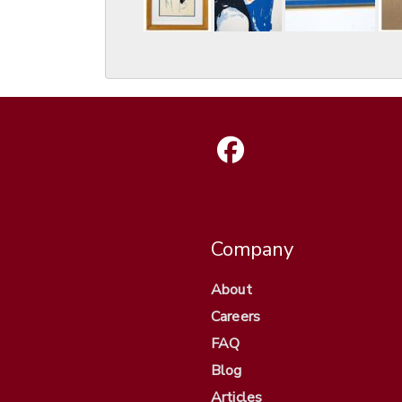
Company
About
Careers
FAQ
Blog
Articles