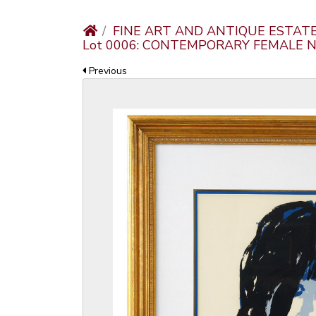
FINE ART AND ANTIQUE ESTAT
Lot 0006: CONTEMPORARY FEMALE 
Previous