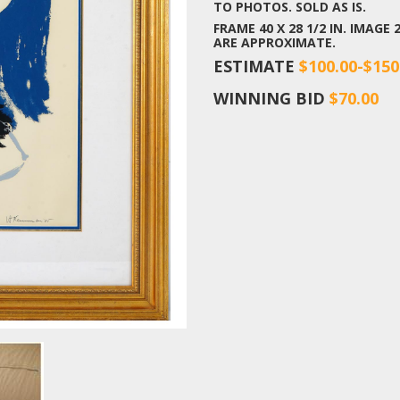
TO PHOTOS. SOLD AS IS.
FRAME 40 X 28 1/2 IN. IMAGE 
ARE APPROXIMATE.
ESTIMATE
$100.00-$150
WINNING BID
$70.00