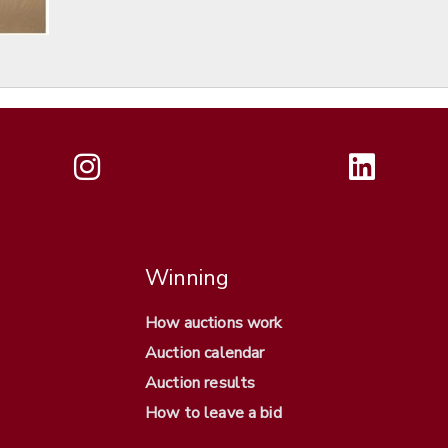
Winning
How auctions work
Auction calendar
Auction results
How to leave a bid