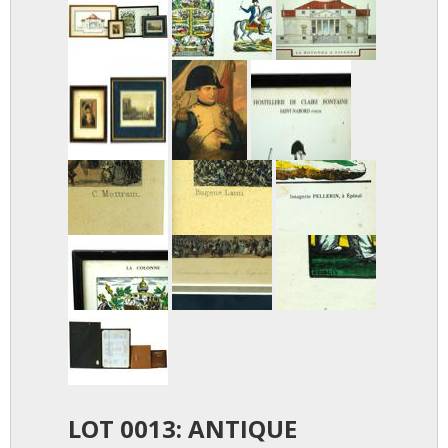
LOT 0013: ANTIQUE