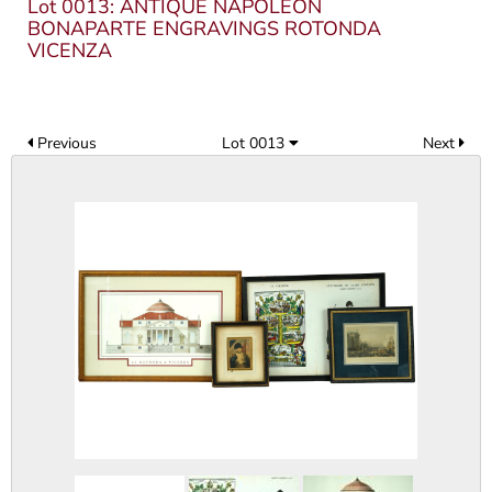
Lot 0013: ANTIQUE NAPOLEON
BONAPARTE ENGRAVINGS ROTONDA
VICENZA
Previous
Lot 0013
Next