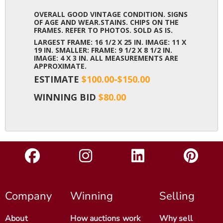
OVERALL GOOD VINTAGE CONDITION. SIGNS
OF AGE AND WEAR.STAINS. CHIPS ON THE
FRAMES. REFER TO PHOTOS. SOLD AS IS.
LARGEST FRAME: 16 1/2 X 25 IN. IMAGE: 11 X
19 IN. SMALLER: FRAME: 9 1/2 X 8 1/2 IN.
IMAGE: 4 X 3 IN. ALL MEASUREMENTS ARE
APPROXIMATE.
ESTIMATE
$100.00-$150.00
WINNING BID
$80.00
Company
Winning
Selling
About
How auctions work
Why sell