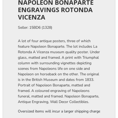
NAPOLEON BONAPARTE
ENGRAVINGS ROTONDA
VICENZA
Seller: 15BD6 (1328)
A lot of four antique posters, three of which
feature Napoleon Bonaparte. The lot includes La
Rotonda A Vicenza museum quality poster. Under
glass, matted and framed. A print with Triumphal
column with surrounding vignettes depicting
scenes from Napoleons life on one side and
Napoleon on horseback on the other. The original
is in the British Museum and dates from 1833.
Portrait of Napoleon Bonaparte, matted and
framed. A coloured engraving of Napoleons
funeral, matted and framed. Napoleon Bonaparte,
Antique Engraving, Wall Decor Collectibles.
Oversized items will incur a larger shipping charge, please m