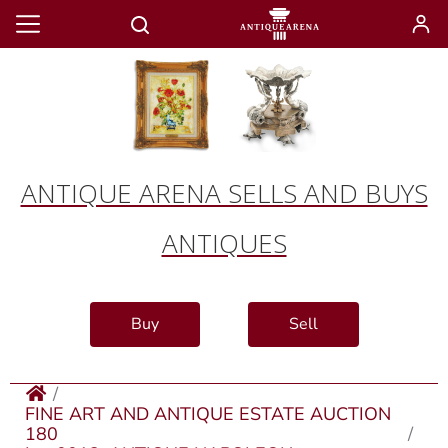
ANTIQUE ARENA SELLS AND BUYS
ANTIQUES
Buy
Sell
FINE ART AND ANTIQUE ESTATE AUCTION
180