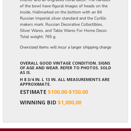
of the bowl have figural images of heads on the
inside. Hallmarked on the bottom with an 84
Russian Imperial silver standard and the Cyrillic
makers mark. Russian Decorative Collectibles,
Silver Wares, and Table Wares For Home Decor.
Total weight: 765 g.
Oversized items will incur a larger shipping charge, please m
OVERALL GOOD VINTAGE CONDITION. SIGNS
OF AGE AND WEAR. REFER TO PHOTOS. SOLD
AS IS.
H 8 3/4 IN. L 13 IN. ALL MEASUREMENTS ARE
APPROXIMATE.
ESTIMATE
$100.00-$150.00
WINNING BID
$1,000.00