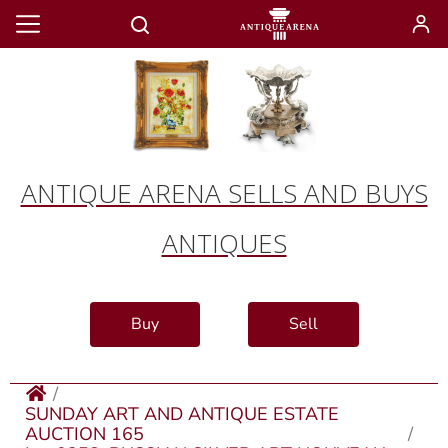
ANTIQUE ARENA SELLS AND BUYS
ANTIQUES
Buy
Sell
SUNDAY ART AND ANTIQUE ESTATE
AUCTION 165