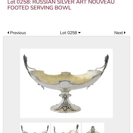
Lot 0258: RUSSIAN SILVER ART NOUVEAU
FOOTED SERVING BOWL
Previous
Lot 0258
Next