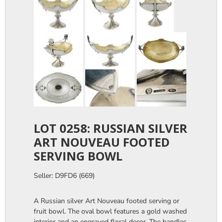
LOT 0258: RUSSIAN SILVER
ART NOUVEAU FOOTED
SERVING BOWL
Seller: D9FD6 (669)
A Russian silver Art Nouveau footed serving or
fruit bowl. The oval bowl features a gold washed
interior and an engraved floral decor. The handles