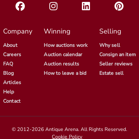
Company
Winning
Selling
About
How auctions work
Why sell
Careers
Auction calendar
Consign an item
FAQ
Auction results
Seller reviews
Blog
How to leave a bid
Estate sell
Articles
Help
Contact
© 2012-2026 Antique Arena. All Rights Reserved.
Cookie Policy