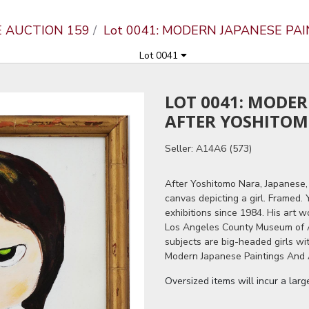
E AUCTION 159
Lot 0041: MODERN JAPANESE PA
Lot 0041
LOT 0041: MODE
AFTER YOSHITO
Seller: A14A6 (573)
After Yoshitomo Nara, Japanese, 
canvas depicting a girl. Framed.
exhibitions since 1984. His art
Los Angeles County Museum of A
subjects are big-headed girls wi
Modern Japanese Paintings And A
Oversized items will incur a lar