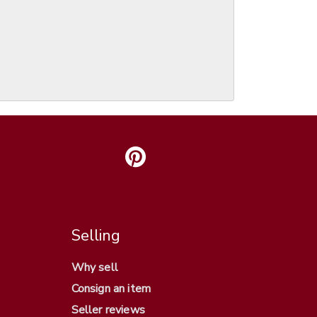
Selling
Why sell
Consign an item
Seller reviews