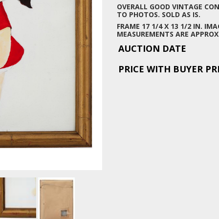
OVERALL GOOD VINTAGE COND
TO PHOTOS. SOLD AS IS.
FRAME 17 1/4 X 13 1/2 IN. IMAG
MEASUREMENTS ARE APPROX
AUCTION DATE
PRICE WITH BUYER P