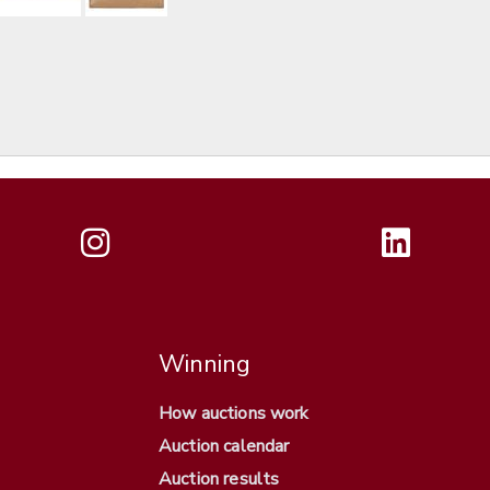
Winning
How auctions work
Auction calendar
Auction results