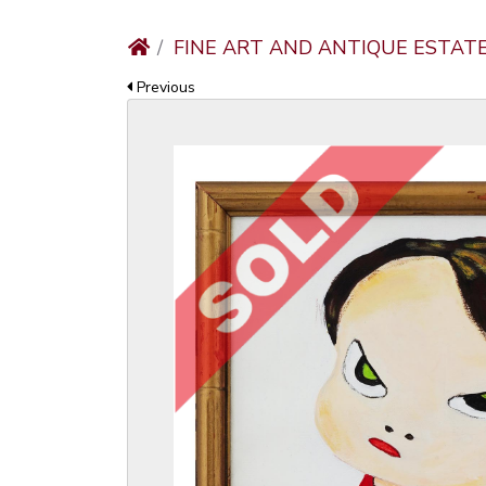
FINE ART AND ANTIQUE ESTAT
Previous