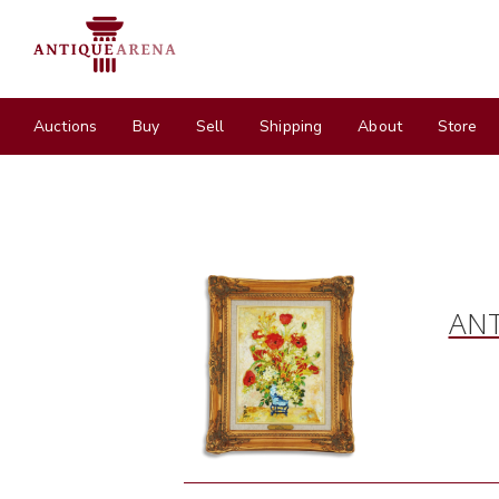
Auctions
Buy
Sell
Shipping
About
Store
ANT