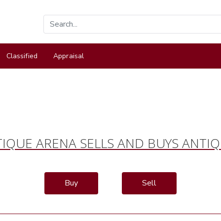
Classified
Appraisal
IQUE ARENA SELLS AND BUYS ANTI
Buy
Sell