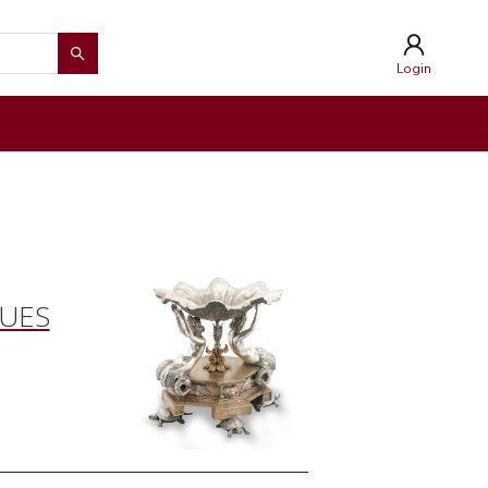
Login
QUES