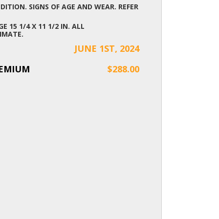
ITION. SIGNS OF AGE AND WEAR. REFER
E 15 1/4 X 11 1/2 IN. ALL
IMATE.
JUNE 1ST, 2024
REMIUM
$288.00