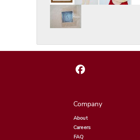
Company
About
Careers
FAQ