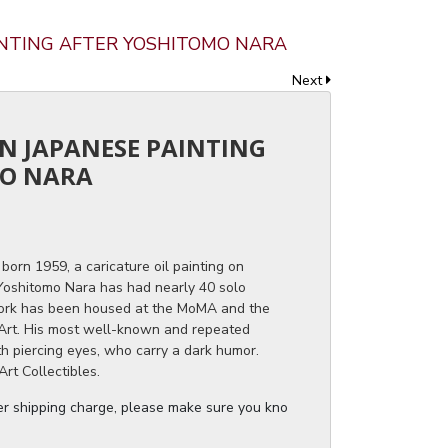
INTING AFTER YOSHITOMO NARA
Next
RN JAPANESE PAINTING
MO NARA
born 1959, a caricature oil painting on
 Yoshitomo Nara has had nearly 40 solo
 work has been housed at the MoMA and the
rt. His most well-known and repeated
th piercing eyes, who carry a dark humor.
rt Collectibles.
ger shipping charge, please make sure you know the dimensions of the it