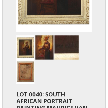
LOT 0040: SOUTH
AFRICAN PORTRAIT
PAINTING MAURICE VAN