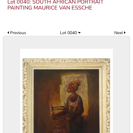
Lot 0040: SOUTH AFRICAN PORTRAIT
PAINTING MAURICE VAN ESSCHE
Previous
Lot 0040
Next