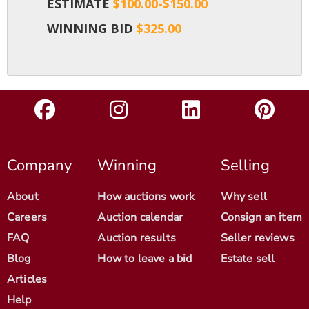
ESTIMATE
$100.00-$150.00
WINNING BID
$325.00
Company
Winning
Selling
About
How auctions work
Why sell
Careers
Auction calendar
Consign an item
FAQ
Auction results
Seller reviews
Blog
How to leave a bid
Estate sell
Articles
Help