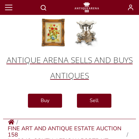
ANTIQUE ARENA SELLS AND BUYS
ANTIQUES
Buy
Sell
FINE ART AND ANTIQUE ESTATE AUCTION
158