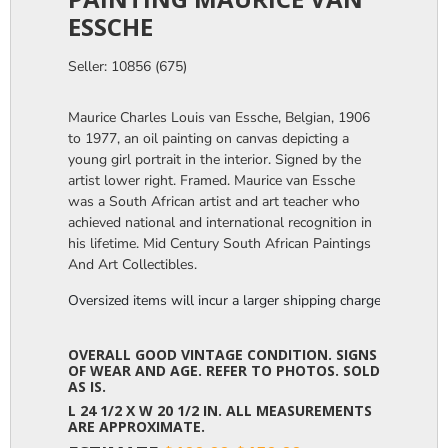
ESSCHE
Seller: 10856 (675)
Maurice Charles Louis van Essche, Belgian, 1906
to 1977, an oil painting on canvas depicting a
young girl portrait in the interior. Signed by the
artist lower right. Framed. Maurice van Essche
was a South African artist and art teacher who
achieved national and international recognition in
his lifetime. Mid Century South African Paintings
And Art Collectibles.
Oversized items will incur a larger shipping charge, please m
OVERALL GOOD VINTAGE CONDITION. SIGNS
OF WEAR AND AGE. REFER TO PHOTOS. SOLD
AS IS.
L 24 1/2 X W 20 1/2 IN. ALL MEASUREMENTS
ARE APPROXIMATE.