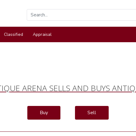
Classified
Appraisal
IQUE ARENA SELLS AND BUYS ANTI
Buy
Sell