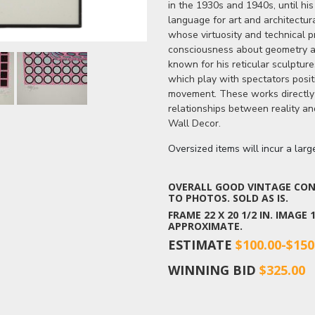
in the 1930s and 1940s, until hi
language for art and architectur
whose virtuosity and technical p
consciousness about geometry and
known for his reticular sculptur
which play with spectators posit
movement. These works directly 
relationships between reality an
Wall Decor.
Oversized items will incur a lar
OVERALL GOOD VINTAGE COND
TO PHOTOS. SOLD AS IS.
FRAME 22 X 20 1/2 IN. IMAGE
APPROXIMATE.
ESTIMATE
$100.00-$150
WINNING BID
$325.00