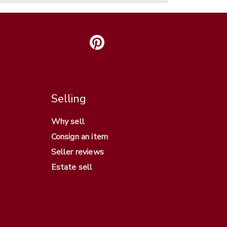
Selling
Why sell
Consign an item
Seller reviews
Estate sell