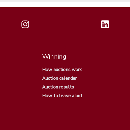
Winning
How auctions work
Auction calendar
Auction results
How to leave a bid