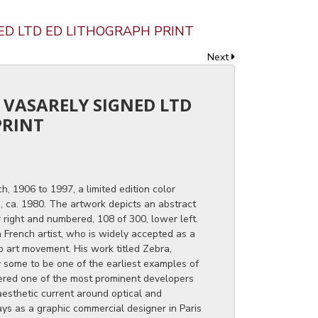
NED LTD ED LITHOGRAPH PRINT
Next
R VASARELY SIGNED LTD
PRINT
h, 1906 to 1997, a limited edition color
n, ca. 1980. The artwork depicts an abstract
 right and numbered, 108 of 300, lower left.
 French artist, who is widely accepted as a
p art movement. His work titled Zebra,
y some to be one of the earliest examples of
dered one of the most prominent developers
aesthetic current around optical and
ys as a graphic commercial designer in Paris