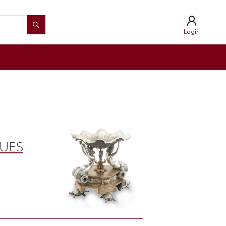
Login
QUES