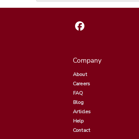
Company
About
Careers
FAQ
Blog
Articles
Help
Contact