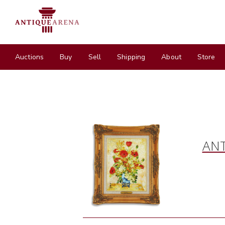
Auctions
Buy
Sell
Shipping
About
Store
ANT