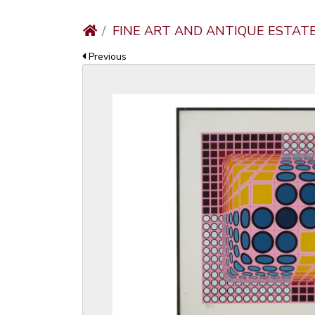
FINE ART AND ANTIQUE ESTAT
Previous