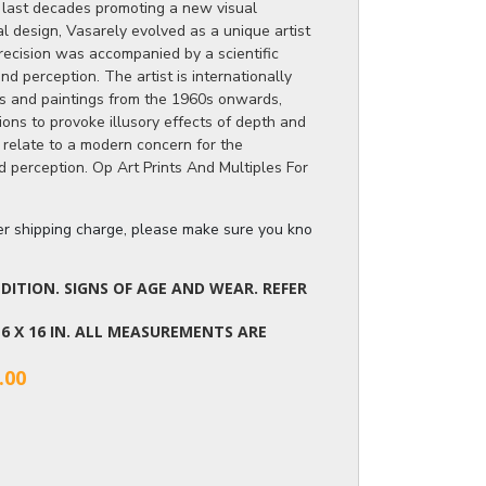
s last decades promoting a new visual
al design, Vasarely evolved as a unique artist
recision was accompanied by a scientific
 perception. The artist is internationally
es and paintings from the 1960s onwards,
ions to provoke illusory effects of depth and
relate to a modern concern for the
d perception. Op Art Prints And Multiples For
ger shipping charge, please make sure you know the dimensions of the it
ITION. SIGNS OF AGE AND WEAR. REFER
 16 X 16 IN. ALL MEASUREMENTS ARE
.00