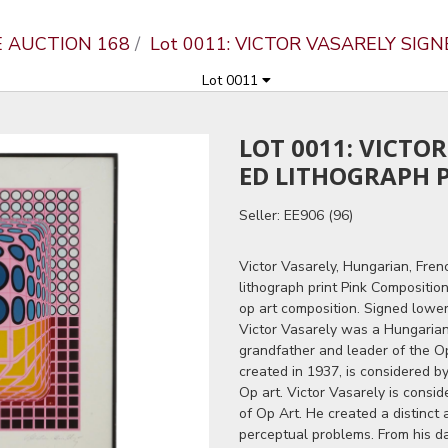
E AUCTION 168
Lot 0011: VICTOR VASARELY SIG
Lot 0011
LOT 0011: VICTO
ED LITHOGRAPH 
Seller: EE906 (96)
Victor Vasarely, Hungarian, Frenc
lithograph print Pink Compositio
op art composition. Signed lower
Victor Vasarely was a Hungarian
grandfather and leader of the O
created in 1937, is considered b
Op art. Victor Vasarely is consi
of Op Art. He created a distinct 
perceptual problems. From his da