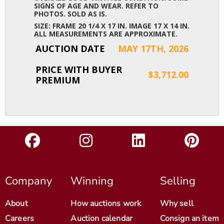
SIGNS OF AGE AND WEAR. REFER TO
PHOTOS. SOLD AS IS.
SIZE: FRAME 20 1/4 X 17 IN. IMAGE 17 X 14 IN.
ALL MEASUREMENTS ARE APPROXIMATE.
AUCTION DATE
MAY 17TH, 2026
PRICE WITH BUYER
$3,712.00
PREMIUM
Company
Winning
Selling
About
How auctions work
Why sell
Careers
Auction calendar
Consign an item