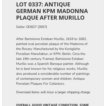
LOT 0337: ANTIQUE
GERMAN KPM MADONNA
PLAQUE AFTER MURILLO
Seller: 0D6D7 (3657)
After Bartolome Esteban Murillo, 1618 to 1682,
painted oval porcelain plaque of the Madonna of
the Rosary. Manufactured by the Konigliche
Porzellan Manufaktur, or KPM, Berlin. Circa the
late 19th century. Framed. Bartolome Esteban
Murillo was a Spanish Baroque painter. Although
he is best known for his religious works, Murillo
also produced a considerable number of paintings
of contemporary women and children. Antique
Porcelain Plaques For Collectors.
Oversized items will incur a larger shipping charge, please m
OVERALL GOOD VINTAGE CONDITION. SOME