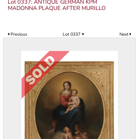
Lot 0337: ANTIQUE GERMAN KPM
MADONNA PLAQUE AFTER MURILLO
Previous
Lot 0337
Next