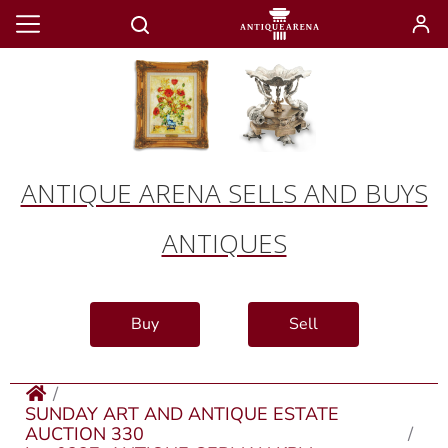
ANTIQUE ARENA SELLS AND BUYS
ANTIQUES
Buy
Sell
SUNDAY ART AND ANTIQUE ESTATE
AUCTION 330