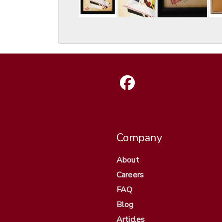
Company
About
Careers
FAQ
Blog
Articles