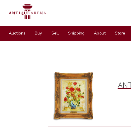
Auctions
Buy
Sell
Shipping
About
Store
ANT