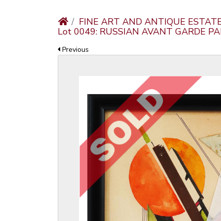
FINE ART AND ANTIQUE ESTAT
Lot 0049: RUSSIAN AVANT GARDE P
Previous