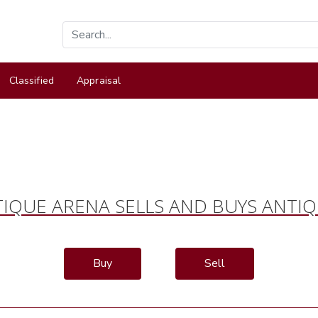
Classified
Appraisal
IQUE ARENA SELLS AND BUYS ANTI
Buy
Sell