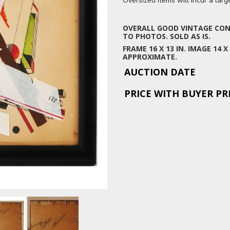
Oversized items will incur a lar
OVERALL GOOD VINTAGE COND
TO PHOTOS. SOLD AS IS.
FRAME 16 X 13 IN. IMAGE 14 
APPROXIMATE.
AUCTION DATE
PRICE WITH BUYER P