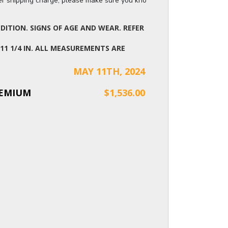
ger shipping charge, please make sure you know the dimensions of the it
ITION. SIGNS OF AGE AND WEAR. REFER
X 11 1/4 IN. ALL MEASUREMENTS ARE
MAY 11TH, 2024
REMIUM
$1,536.00