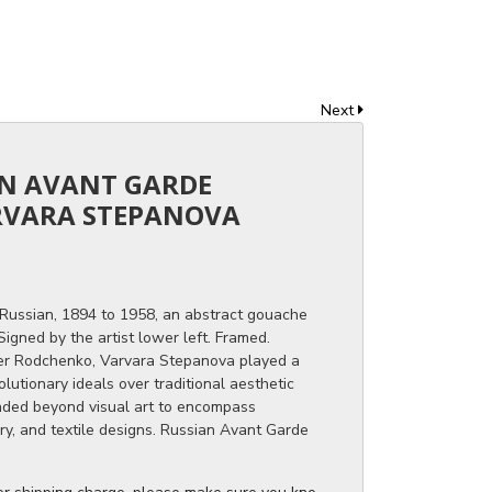
Next
AN AVANT GARDE
RVARA STEPANOVA
Russian, 1894 to 1958, an abstract gouache
igned by the artist lower left. Framed.
er Rodchenko, Varvara Stepanova played a
olutionary ideals over traditional aesthetic
ended beyond visual art to encompass
ry, and textile designs. Russian Avant Garde