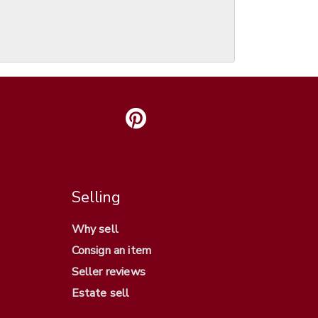
Selling
Why sell
Consign an item
Seller reviews
Estate sell