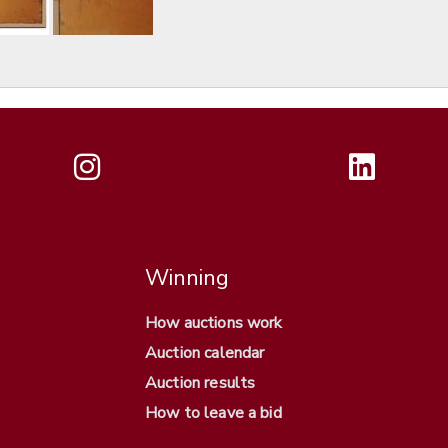
Winning
How auctions work
Auction calendar
Auction results
How to leave a bid