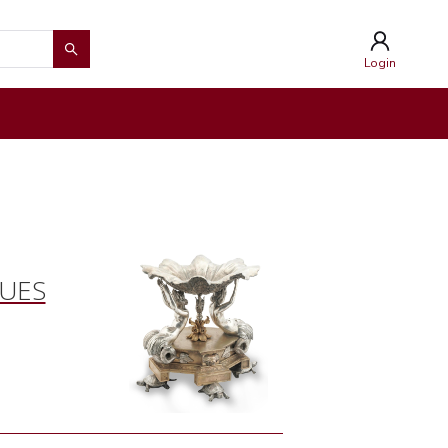
Login
QUES