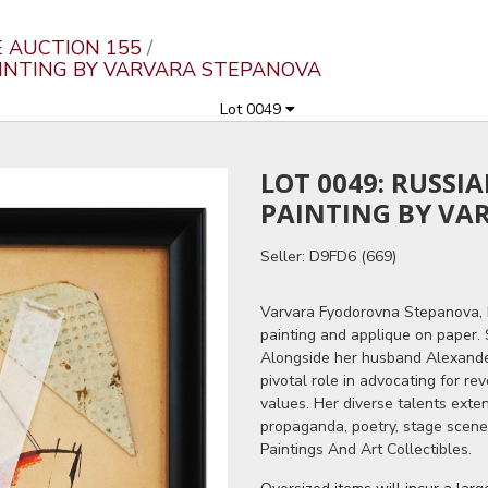
E AUCTION 155
AINTING BY VARVARA STEPANOVA
Lot 0049
LOT 0049: RUSSI
PAINTING BY VA
Seller: D9FD6 (669)
Varvara Fyodorovna Stepanova, 
painting and applique on paper. S
Alongside her husband Alexand
pivotal role in advocating for rev
values. Her diverse talents ext
propaganda, poetry, stage scene
Paintings And Art Collectibles.