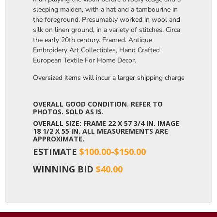
sleeping maiden, with a hat and a tambourine in
the foreground. Presumably worked in wool and
silk on linen ground, in a variety of stitches. Circa
the early 20th century. Framed. Antique
Embroidery Art Collectibles, Hand Crafted
European Textile For Home Decor.
Oversized items will incur a larger shipping charge, please m
OVERALL GOOD CONDITION. REFER TO
PHOTOS. SOLD AS IS.
OVERALL SIZE: FRAME 22 X 57 3/4 IN. IMAGE
18 1/2 X 55 IN. ALL MEASUREMENTS ARE
APPROXIMATE.
ESTIMATE
$100.00-$150.00
WINNING BID
$40.00