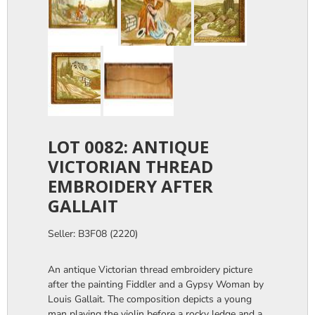
LOT 0082: ANTIQUE
VICTORIAN THREAD
EMBROIDERY AFTER
GALLAIT
Seller: B3F08 (2220)
An antique Victorian thread embroidery picture
after the painting Fiddler and a Gypsy Woman by
Louis Gallait. The composition depicts a young
man playing the violin before a rocky ledge and a