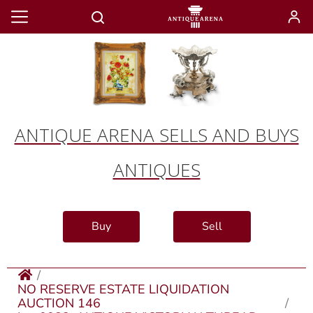
ANTIQUE ARENA SELLS AND BUYS
ANTIQUES
Buy
Sell
NO RESERVE ESTATE LIQUIDATION
AUCTION 146