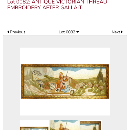
Lot 0082: ANTIQUE VICTORIAN THREAD
EMBROIDERY AFTER GALLAIT
Previous
Lot 0082
Next