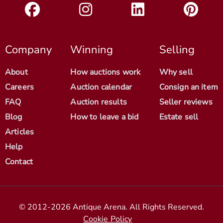
Company
Winning
Selling
About
How auctions work
Why sell
Careers
Auction calendar
Consign an item
FAQ
Auction results
Seller reviews
Blog
How to leave a bid
Estate sell
Articles
Help
Contact
© 2012-2026 Antique Arena. All Rights Reserved.
Cookie Policy