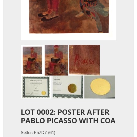
LOT 0002: POSTER AFTER
PABLO PICASSO WITH COA
Seller: F57D7 (61)