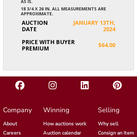
AS IS.
18 3/4 X 26 IN. ALL MEASUREMENTS ARE
APPROXIMATE.
AUCTION
JANUARY 13TH,
DATE
2024
PRICE WITH BUYER
$64.00
PREMIUM
Company
Winning
Selling
About
How auctions work
Why sell
Careers
Auction calendar
Consign an item