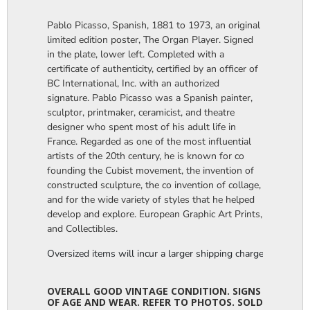
Pablo Picasso, Spanish, 1881 to 1973, an original
limited edition poster, The Organ Player. Signed
in the plate, lower left. Completed with a
certificate of authenticity, certified by an officer of
BC International, Inc. with an authorized
signature. Pablo Picasso was a Spanish painter,
sculptor, printmaker, ceramicist, and theatre
designer who spent most of his adult life in
France. Regarded as one of the most influential
artists of the 20th century, he is known for co
founding the Cubist movement, the invention of
constructed sculpture, the co invention of collage,
and for the wide variety of styles that he helped
develop and explore. European Graphic Art Prints,
and Collectibles.
Oversized items will incur a larger shipping charge, please m
OVERALL GOOD VINTAGE CONDITION. SIGNS
OF AGE AND WEAR. REFER TO PHOTOS. SOLD