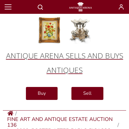
ANTIQUE ARENA SELLS AND BUYS
ANTIQUES
Buy
Sell
FINE ART AND ANTIQUE ESTATE AUCTION
136