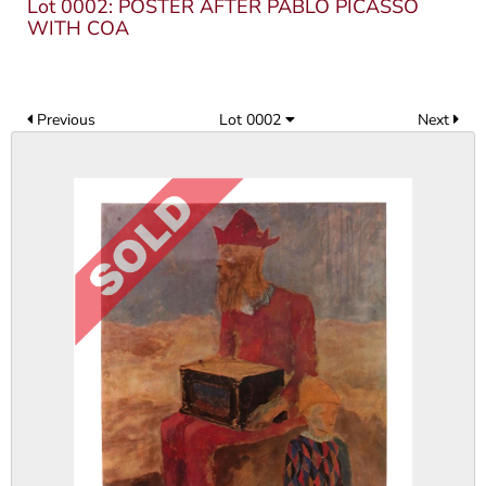
Lot 0002: POSTER AFTER PABLO PICASSO
WITH COA
Previous
Lot 0002
Next