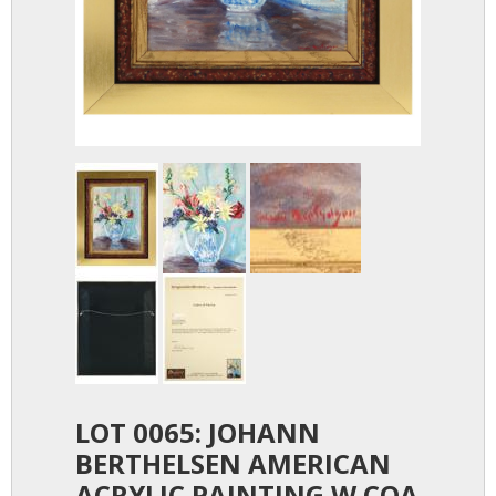
LOT 0065: JOHANN
BERTHELSEN AMERICAN
ACRYLIC PAINTING W COA