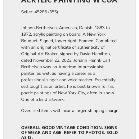
Seller: 45286 (355)
Johann Berthelsen, American, Danish, 1883 to
1972, acrylic painting on board, A New York
Bouquet. Signed, lower right. Framed. Completed
with an original certificate of authenticity of
Original Art Broker, signed by David Hamilton,
dated November 22, 2023. Johann Henrik Carl
Berthelsen was an American Impressionist
painter, as well as having a career as a
professional singer and voice teacher. Essentially
self taught as an artist, he is best known for his
poetic paintings of New York City, often in snow.
One of a kind artwork.
Oversized items will incur a larger shipping charge, please m
OVERALL GOOD VINTAGE CONDITION. SIGNS
OF WEAR AND AGE. REFER TO PHOTOS. SOLD
AS IS.