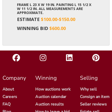
FRAME L 23 X W 19 IN. PAINTING L 15 1/2 X
W 11 1/2 IN. ALL MEASUREMENTS ARE
APPROXIMATE.
ESTIMATE
$100.00-$150.00
WINNING BID
$600.00
Company
Winning
Selling
About
How auctions work
Why sell
Careers
Auction calendar
Consign an item
FAQ
Auction results
Seller reviews
Blog
How to leave a bid
Estate sell