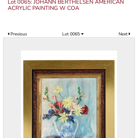
Lot 0065: JOHANN BERTHELSEN AMERICAN
ACRYLIC PAINTING W COA
Previous
Lot 0065
Next