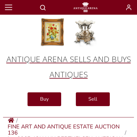
ANTIQUE ARENA SELLS AND BUYS
ANTIQUES
Buy
Sell
FINE ART AND ANTIQUE ESTATE AUCTION
136