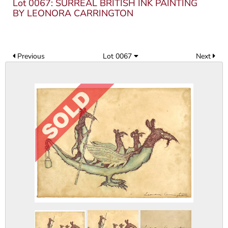
Lot 0067: SURREAL BRITISH INK PAINTING
BY LEONORA CARRINGTON
Previous
Lot 0067
Next