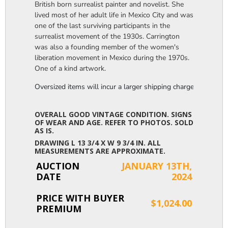
British born surrealist painter and novelist. She
lived most of her adult life in Mexico City and was
one of the last surviving participants in the
surrealist movement of the 1930s. Carrington
was also a founding member of the women's
liberation movement in Mexico during the 1970s.
One of a kind artwork.
Oversized items will incur a larger shipping charge, please m
OVERALL GOOD VINTAGE CONDITION. SIGNS
OF WEAR AND AGE. REFER TO PHOTOS. SOLD
AS IS.
DRAWING L 13 3/4 X W 9 3/4 IN. ALL
MEASUREMENTS ARE APPROXIMATE.
AUCTION
JANUARY 13TH,
DATE
2024
PRICE WITH BUYER
$1,024.00
PREMIUM