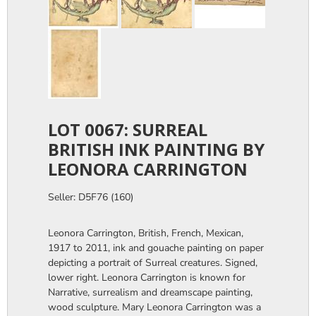
LOT 0067: SURREAL
BRITISH INK PAINTING BY
LEONORA CARRINGTON
Seller: D5F76 (160)
Leonora Carrington, British, French, Mexican,
1917 to 2011, ink and gouache painting on paper
depicting a portrait of Surreal creatures. Signed,
lower right. Leonora Carrington is known for
Narrative, surrealism and dreamscape painting,
wood sculpture. Mary Leonora Carrington was a