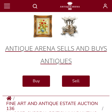
ANTIQUE ARENA SELLS AND BUYS
ANTIQUES
Buy
Sell
FINE ART AND ANTIQUE ESTATE AUCTION
136