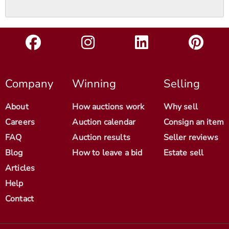
Company
Winning
Selling
About
How auctions work
Why sell
Careers
Auction calendar
Consign an item
FAQ
Auction results
Seller reviews
Blog
How to leave a bid
Estate sell
Articles
Help
Contact