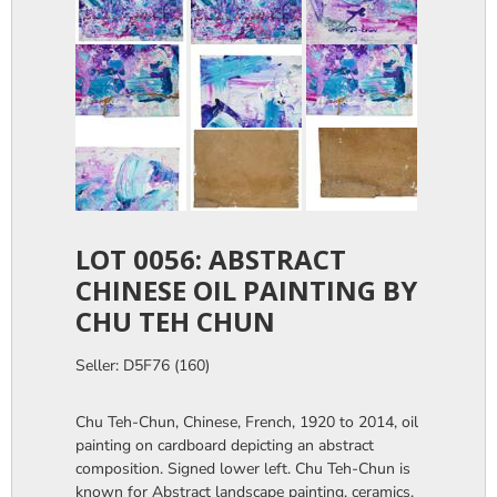
LOT 0056: ABSTRACT
CHINESE OIL PAINTING BY
CHU TEH CHUN
Seller: D5F76 (160)
Chu Teh-Chun, Chinese, French, 1920 to 2014, oil
painting on cardboard depicting an abstract
composition. Signed lower left. Chu Teh-Chun is
known for Abstract landscape painting, ceramics,