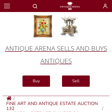
ANTIQUE ARENA SELLS AND BUYS
ANTIQUES
Buy
Sell
FINE ART AND ANTIQUE ESTATE AUCTION
132