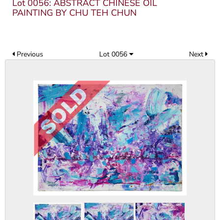
Lot 0056: ABSTRACT CHINESE OIL
PAINTING BY CHU TEH CHUN
Previous
Lot 0056
Next