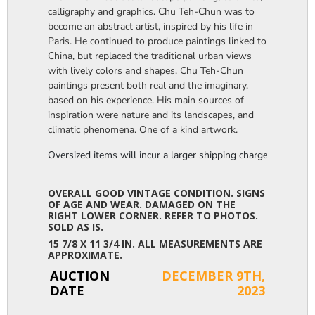
calligraphy and graphics. Chu Teh-Chun was to
become an abstract artist, inspired by his life in
Paris. He continued to produce paintings linked to
China, but replaced the traditional urban views
with lively colors and shapes. Chu Teh-Chun
paintings present both real and the imaginary,
based on his experience. His main sources of
inspiration were nature and its landscapes, and
climatic phenomena. One of a kind artwork.
Oversized items will incur a larger shipping charge, please m
OVERALL GOOD VINTAGE CONDITION. SIGNS
OF AGE AND WEAR. DAMAGED ON THE
RIGHT LOWER CORNER. REFER TO PHOTOS.
SOLD AS IS.
15 7/8 X 11 3/4 IN. ALL MEASUREMENTS ARE
APPROXIMATE.
AUCTION
DECEMBER 9TH,
DATE
2023