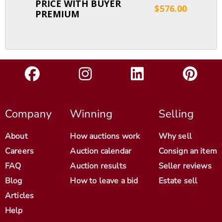
PRICE WITH BUYER
$576.00
PREMIUM
Company
Winning
Selling
About
How auctions work
Why sell
Careers
Auction calendar
Consign an item
FAQ
Auction results
Seller reviews
Blog
How to leave a bid
Estate sell
Articles
Help