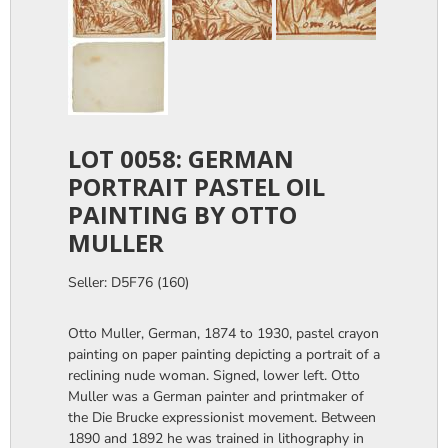
LOT 0058: GERMAN
PORTRAIT PASTEL OIL
PAINTING BY OTTO
MULLER
Seller: D5F76 (160)
Otto Muller, German, 1874 to 1930, pastel crayon
painting on paper painting depicting a portrait of a
reclining nude woman. Signed, lower left. Otto
Muller was a German painter and printmaker of
the Die Brucke expressionist movement. Between
1890 and 1892 he was trained in lithography in