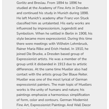
Gorlitz and Breslau. From 1894 to 1896 he
studied at the Academy of Fine Arts in Dresden
and continued his study in Munich during 1898.
He left Munich's academy after Franz von Stuck
classified him as untalented. His early works are
influenced by impressionism, Jugendstil and
Symbolism. When he settled in Berlin in 1908, his
style became more expressionist. During this time
there were meetings with Wilhelm Lehmbruck,
Rainer Maria Rilke and Erich Heckel. In 1910, he
joined Die Brucke, a Dresden based group of
Expressionist artists. He was a member of the
group until it disbanded in 1913 due to artistic
differences. At the same time Mueller also had
contact with the artists group Der Blaue Reiter.
Mueller was one of the most lyrical of German
expressionist painters. The main topic of Muellers
works is the unity of humans and nature; his
paintings emphasize a harmonious simplification
of form, color and contours. German Modernist
Fine Art, Expressionist Paintings And Wall Decor