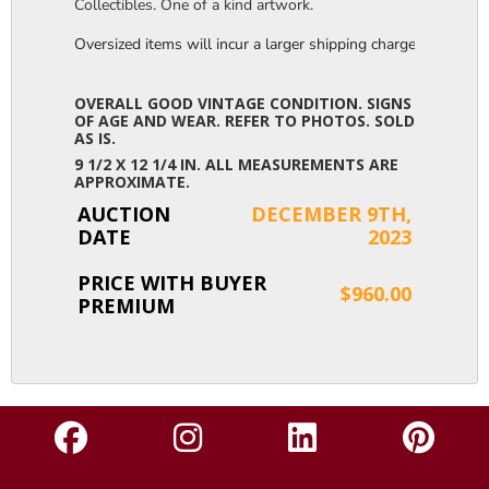
Collectibles. One of a kind artwork.
Oversized items will incur a larger shipping charge, please m
OVERALL GOOD VINTAGE CONDITION. SIGNS
OF AGE AND WEAR. REFER TO PHOTOS. SOLD
AS IS.
9 1/2 X 12 1/4 IN. ALL MEASUREMENTS ARE
APPROXIMATE.
AUCTION
DECEMBER 9TH,
DATE
2023
PRICE WITH BUYER
$960.00
PREMIUM