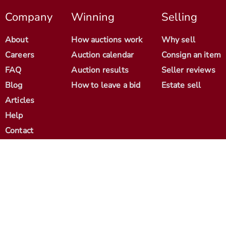
Company
Winning
Selling
About
How auctions work
Why sell
Careers
Auction calendar
Consign an item
FAQ
Auction results
Seller reviews
Blog
How to leave a bid
Estate sell
Articles
Help
Contact
© 2012-2026 Antique Arena. All Rights Reserved.
Cookie Policy
Terms & Conditions
Seller Agreement
Privacy Policy