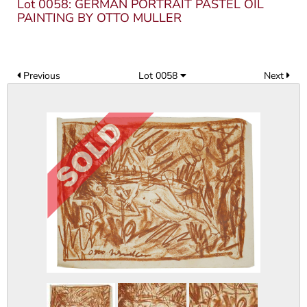
Lot 0058: GERMAN PORTRAIT PASTEL OIL
PAINTING BY OTTO MULLER
Previous
Lot 0058
Next