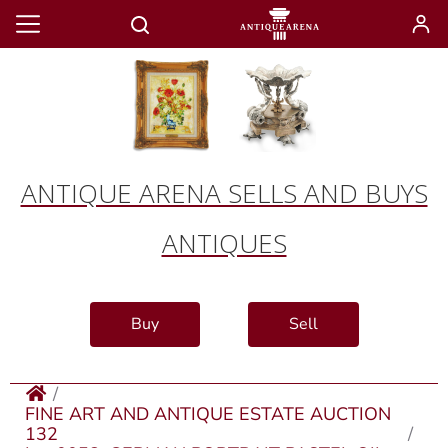
ANTIQUE ARENA SELLS AND BUYS
ANTIQUES
Buy
Sell
FINE ART AND ANTIQUE ESTATE AUCTION
132