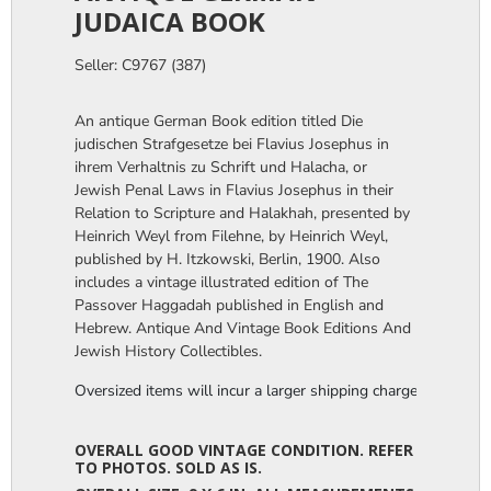
JUDAICA BOOK
Seller: C9767 (387)
An antique German Book edition titled Die
judischen Strafgesetze bei Flavius Josephus in
ihrem Verhaltnis zu Schrift und Halacha, or
Jewish Penal Laws in Flavius Josephus in their
Relation to Scripture and Halakhah, presented by
Heinrich Weyl from Filehne, by Heinrich Weyl,
published by H. Itzkowski, Berlin, 1900. Also
includes a vintage illustrated edition of The
Passover Haggadah published in English and
Hebrew. Antique And Vintage Book Editions And
Jewish History Collectibles.
Oversized items will incur a larger shipping charge, please m
OVERALL GOOD VINTAGE CONDITION. REFER
TO PHOTOS. SOLD AS IS.