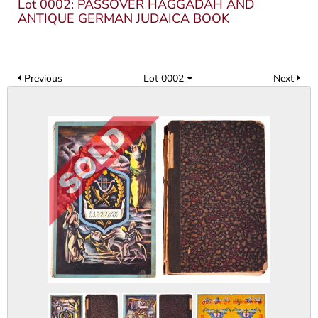
Lot 0002: PASSOVER HAGGADAH AND
ANTIQUE GERMAN JUDAICA BOOK
Previous
Lot 0002
Next