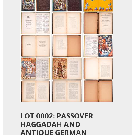
LOT 0002: PASSOVER
HAGGADAH AND
ANTIQUE GERMAN