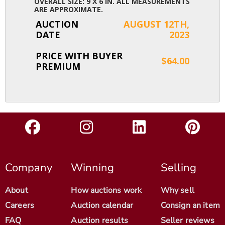
OVERALL SIZE: 9 X 6 IN. ALL MEASUREMENTS
ARE APPROXIMATE.
AUCTION
AUGUST 12TH,
DATE
2023
PRICE WITH BUYER
$64.00
PREMIUM
Company
Winning
Selling
About
How auctions work
Why sell
Careers
Auction calendar
Consign an item
FAQ
Auction results
Seller reviews