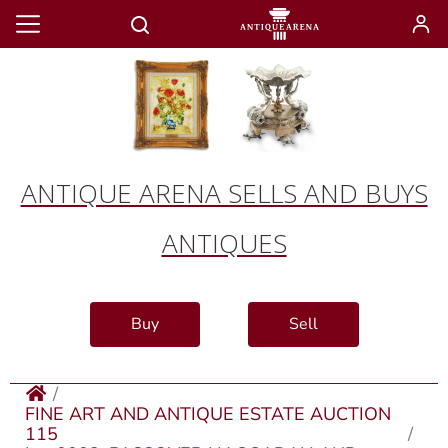
ANTIQUE ARENA SELLS AND BUYS
ANTIQUES
Buy
Sell
FINE ART AND ANTIQUE ESTATE AUCTION
115