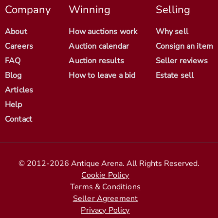
Company
Winning
Selling
About
How auctions work
Why sell
Careers
Auction calendar
Consign an item
FAQ
Auction results
Seller reviews
Blog
How to leave a bid
Estate sell
Articles
Help
Contact
© 2012-2026 Antique Arena. All Rights Reserved.
Cookie Policy
Terms & Conditions
Seller Agreement
Privacy Policy