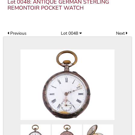
Lot 0048: ANTIQUE GERMAN STERLING
REMONTOIR POCKET WATCH
Previous
Lot 0048
Next