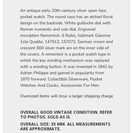
An antique early 20th-century silver open-face
pocket watch. The round case has an etched floral
design on the backside. White guilloche dial with
Roman numerals and sub-dial. Engraved
inscription Remontoir, 6 Rubis, hallmark Galonne
1ste Qualite, 147912, 157072, German crown and
crescent 800 silver mark are on the inner side of
the covers. A remontoir is a pocket watch type in
which the key winding mechanism was replaced
with a winding button. It was invented in 1842 by
Adrien Philippe and gained in popularity from
1870 forward. Collectible Silverware, Pocket
Watches And Clocks, Accessories For Men.
Oversized items will incur a larger shipping charge, please m
OVERALL GOOD VINTAGE CONDITION. REFER
TO PHOTOS. SOLD AS IS.
OVERALL SIZE: 35 MM. ALL MEASUREMENTS
ARE APPROXIMATE.