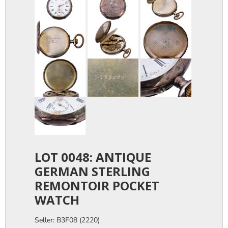
LOT 0048: ANTIQUE
GERMAN STERLING
REMONTOIR POCKET
WATCH
Seller: B3F08 (2220)