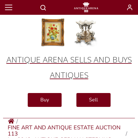
ANTIQUE ARENA SELLS AND BUYS
ANTIQUES
Buy
Sell
FINE ART AND ANTIQUE ESTATE AUCTION
113