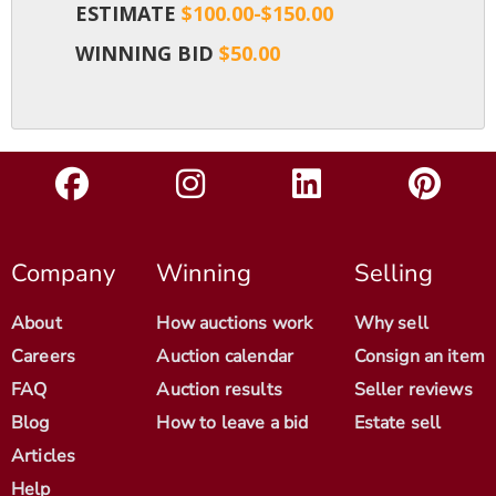
ESTIMATE
$100.00-$150.00
WINNING BID
$50.00
Company
Winning
Selling
About
How auctions work
Why sell
Careers
Auction calendar
Consign an item
FAQ
Auction results
Seller reviews
Blog
How to leave a bid
Estate sell
Articles
Help