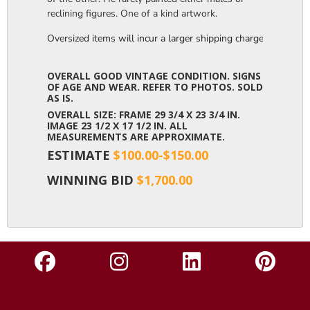
reclining figures. One of a kind artwork.
Oversized items will incur a larger shipping charge, please m
OVERALL GOOD VINTAGE CONDITION. SIGNS
OF AGE AND WEAR. REFER TO PHOTOS. SOLD
AS IS.
OVERALL SIZE: FRAME 29 3/4 X 23 3/4 IN.
IMAGE 23 1/2 X 17 1/2 IN. ALL
MEASUREMENTS ARE APPROXIMATE.
ESTIMATE
$100.00-$150.00
WINNING BID
$1,700.00