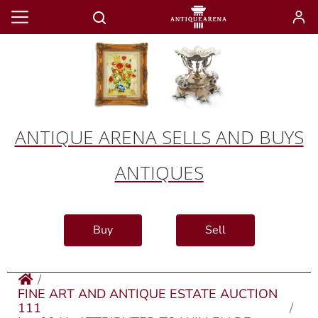
ANTIQUE ARENA SELLS AND BUYS
ANTIQUES
Buy
Sell
FINE ART AND ANTIQUE ESTATE AUCTION
111