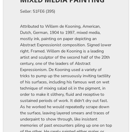
Seller: 51FE6 (395)
Attributed to Willem de Kooning, American,
Dutch, German, 1904 to 1997, mixed media,
mostly ink, painting on paper depicting an
Abstract Expressionist composition. Signed lower
right. Framed. Willem de Kooning is a leading
artist and sculptor of the second half of the 20th
century, one of the leaders of Abstract
Expressionism. De Kooning used a variety of
tricks to pump up the sensuously inviting tactility
of his surfaces, including his famous wet on wet
technique of mixing salad oil in the pigment, in
order to make it slithery, fluid and receptive to
sustained periods of work. It didn't dry out fast.
As he worked he would repeatedly scrape down
the surface, leaving layered smears and traces of
underpaint to show through, like insistent
memories of past encounters piling up one on top
of the other. He rarely painted either males or