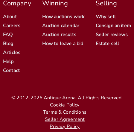
Company
Winning
Selling
About
How auctions work
Why sell
Careers
Auction calendar
Consign an item
FAQ
Auction results
Seller reviews
Blog
How to leave a bid
Estate sell
Articles
Help
Contact
© 2012-2026 Antique Arena. All Rights Reserved.
Cookie Policy
Terms & Conditions
Seller Agreement
Privacy Policy