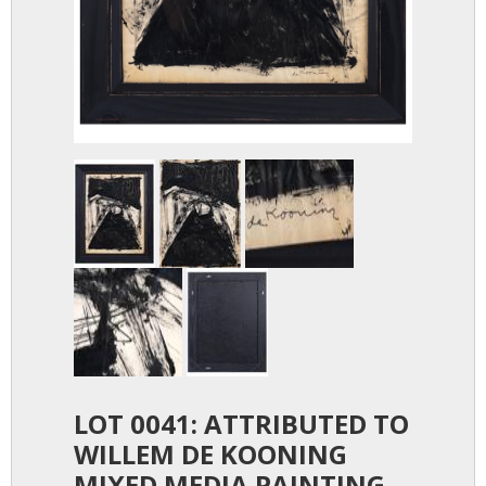
LOT 0041: ATTRIBUTED TO
WILLEM DE KOONING
MIXED MEDIA PAINTING