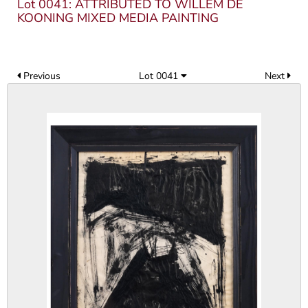
Lot 0041: ATTRIBUTED TO WILLEM DE
KOONING MIXED MEDIA PAINTING
Previous
Lot 0041
Next